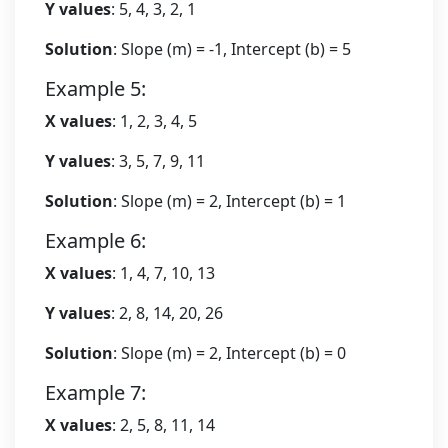
Y values
: 5, 4, 3, 2, 1
Solution
: Slope (m) = -1, Intercept (b) = 5
Example 5:
X values
: 1, 2, 3, 4, 5
Y values
: 3, 5, 7, 9, 11
Solution
: Slope (m) = 2, Intercept (b) = 1
Example 6:
X values
: 1, 4, 7, 10, 13
Y values
: 2, 8, 14, 20, 26
Solution
: Slope (m) = 2, Intercept (b) = 0
Example 7:
X values
: 2, 5, 8, 11, 14