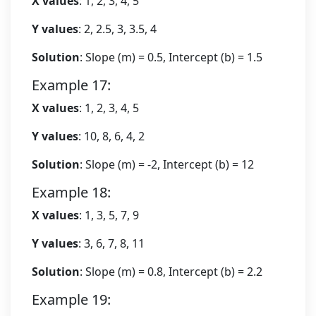
X values
: 1, 2, 3, 4, 5
Y values
: 2, 2.5, 3, 3.5, 4
Solution
: Slope (m) = 0.5, Intercept (b) = 1.5
Example 17:
X values
: 1, 2, 3, 4, 5
Y values
: 10, 8, 6, 4, 2
Solution
: Slope (m) = -2, Intercept (b) = 12
Example 18:
X values
: 1, 3, 5, 7, 9
Y values
: 3, 6, 7, 8, 11
Solution
: Slope (m) = 0.8, Intercept (b) = 2.2
Example 19: