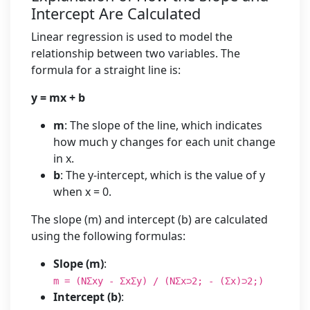
Intercept Are Calculated
Linear regression is used to model the
relationship between two variables. The
formula for a straight line is:
y = mx + b
m
: The slope of the line, which indicates
how much y changes for each unit change
in x.
b
: The y-intercept, which is the value of y
when x = 0.
The slope (m) and intercept (b) are calculated
using the following formulas:
Slope (m)
:
m = (NΣxy - ΣxΣy) / (NΣx⊃2; - (Σx)⊃2;)
Intercept (b)
: