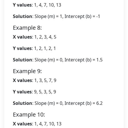
Y values
: 1, 4, 7, 10, 13
Solution
: Slope (m) = 1, Intercept (b) = -1
Example 8:
X values
: 1, 2, 3, 4, 5
Y values
: 1, 2, 1, 2, 1
Solution
: Slope (m) = 0, Intercept (b) = 1.5
Example 9:
X values
: 1, 3, 5, 7, 9
Y values
: 9, 5, 3, 5, 9
Solution
: Slope (m) = 0, Intercept (b) = 6.2
Example 10:
X values
: 1, 4, 7, 10, 13