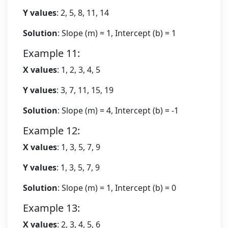
Y values
: 2, 5, 8, 11, 14
Solution
: Slope (m) = 1, Intercept (b) = 1
Example 11:
X values
: 1, 2, 3, 4, 5
Y values
: 3, 7, 11, 15, 19
Solution
: Slope (m) = 4, Intercept (b) = -1
Example 12:
X values
: 1, 3, 5, 7, 9
Y values
: 1, 3, 5, 7, 9
Solution
: Slope (m) = 1, Intercept (b) = 0
Example 13:
X values
: 2, 3, 4, 5, 6