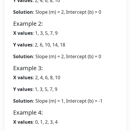
Y values
: 2, 4, 6, 8, 10
Solution
: Slope (m) = 2, Intercept (b) = 0
Example 2:
X values
: 1, 3, 5, 7, 9
Y values
: 2, 6, 10, 14, 18
Solution
: Slope (m) = 2, Intercept (b) = 0
Example 3:
X values
: 2, 4, 6, 8, 10
Y values
: 1, 3, 5, 7, 9
Solution
: Slope (m) = 1, Intercept (b) = -1
Example 4:
X values
: 0, 1, 2, 3, 4