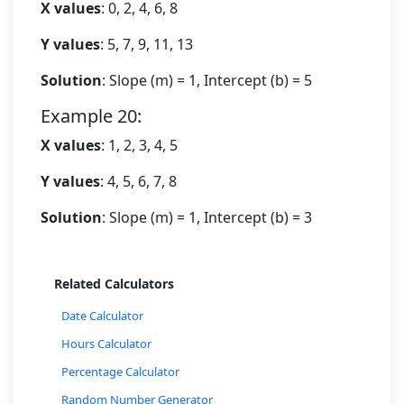
X values
: 0, 2, 4, 6, 8
Y values
: 5, 7, 9, 11, 13
Solution
: Slope (m) = 1, Intercept (b) = 5
Example 20:
X values
: 1, 2, 3, 4, 5
Y values
: 4, 5, 6, 7, 8
Solution
: Slope (m) = 1, Intercept (b) = 3
Related Calculators
Date Calculator
Hours Calculator
Percentage Calculator
Random Number Generator