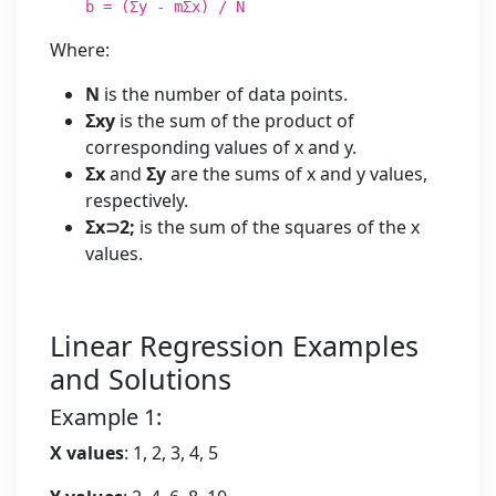
b = (Σy - mΣx) / N
Where:
N
is the number of data points.
Σxy
is the sum of the product of
corresponding values of x and y.
Σx
and
Σy
are the sums of x and y values,
respectively.
Σx⊃2;
is the sum of the squares of the x
values.
Linear Regression Examples
and Solutions
Example 1:
X values
: 1, 2, 3, 4, 5