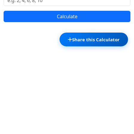
Calculate
Share this Calculator