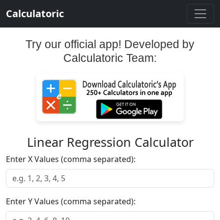
Calculatoric
Try our official app! Developed by
Calculatoric Team:
Linear Regression Calculator
Enter X Values (comma separated):
Enter Y Values (comma separated):