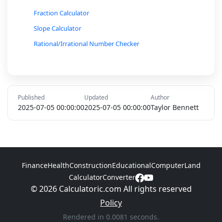
Fraction Calculator
Slope Calculator
Rational/Irrational Number Checker
Conversion Calculator (Radians to Degrees, etc.)
Ratio and Proportion Calculator
Percent Increase/Decrease Calculator
Published
Updated
Author
Loan Interest Calculator
2025-07-05 00:00:00
2025-07-05 00:00:00
Taylor Bennett
Markov Chain Probability Calculator
Hypotenuse Calculator
Inverse Trigonometric Function Calculator
Finance
Health
Construction
Educational
Computer
Land
Logarithmic Function Calculator
Calculator
Converter
© 2026 Calculatoric.com All rights reserved
Policy
Rendered in 0.0081 seconds.