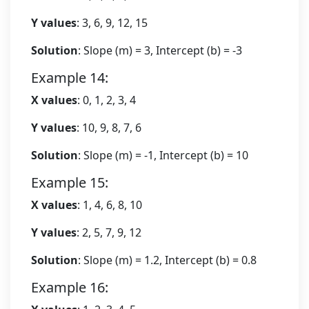
Y values
: 3, 6, 9, 12, 15
Solution
: Slope (m) = 3, Intercept (b) = -3
Example 14:
X values
: 0, 1, 2, 3, 4
Y values
: 10, 9, 8, 7, 6
Solution
: Slope (m) = -1, Intercept (b) = 10
Example 15:
X values
: 1, 4, 6, 8, 10
Y values
: 2, 5, 7, 9, 12
Solution
: Slope (m) = 1.2, Intercept (b) = 0.8
Example 16: