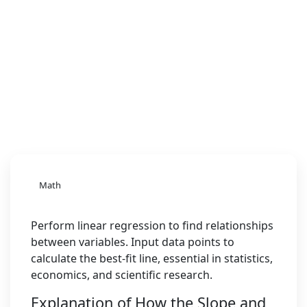
Math
Perform linear regression to find relationships
between variables. Input data points to
calculate the best-fit line, essential in statistics,
economics, and scientific research.
Explanation of How the Slope and