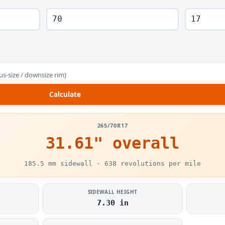
us-size / downsize rim)
Calculate
265/70R17
31.61" overall
185.5 mm sidewall · 638 revolutions per mile
SIDEWALL HEIGHT
7.30 in