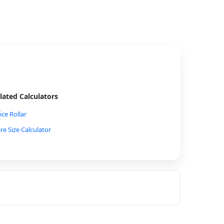
lated Calculators
ice Rollar
ire Size Calculator