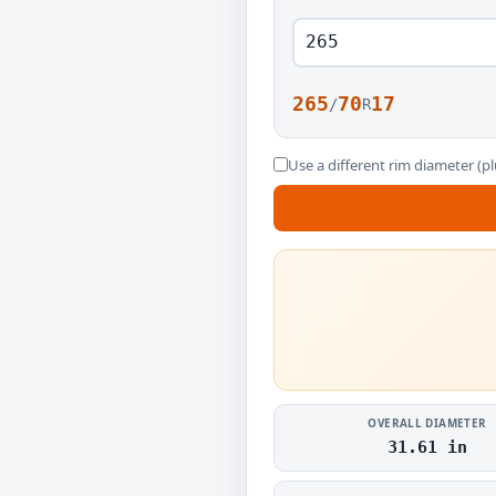
265
70
17
/
R
Use a different rim diameter (pl
OVERALL DIAMETER
31.61 in