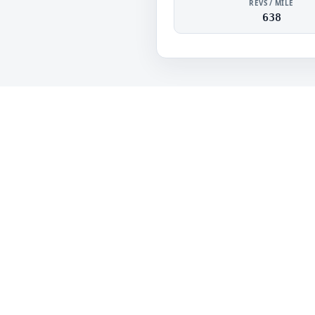
REVS / MILE
638