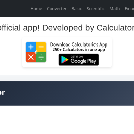
Home
Converter
Basic
Scientific
Math
Fina
official app! Developed by Calculato
or