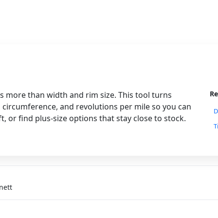
Re
 more than width and rim size. This tool turns
g circumference, and revolutions per mile so you can
D
or find plus-size options that stay close to stock.
T
nett