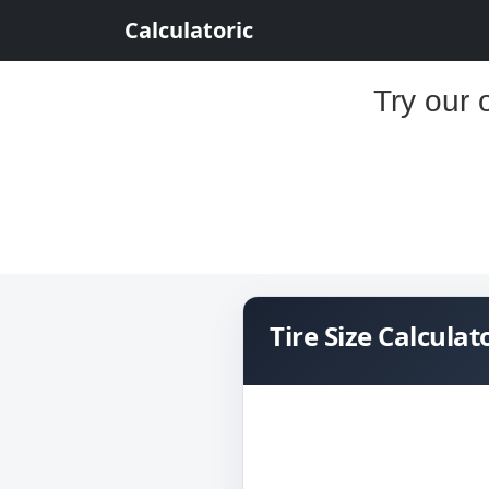
Calculatoric
Try our 
Tire Size Calculat