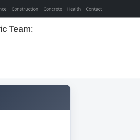
nce
Construction
Concrete
Health
Contact
ric Team: