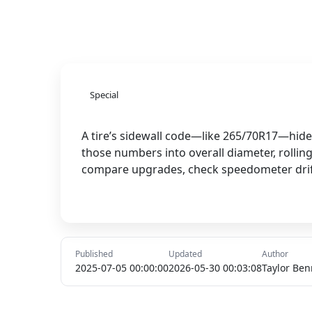
Special
A tire’s sidewall code—like 265/70R17—hides
those numbers into overall diameter, rollin
compare upgrades, check speedometer drift, 
Published
Updated
Author
2025-07-05 00:00:00
2026-05-30 00:03:08
Taylor Ben