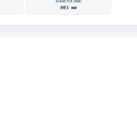
DIAMETER (MM)
803 mm