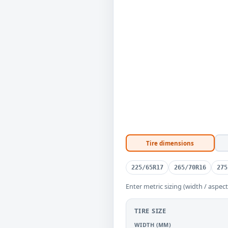
Tire dimensions
225/65R17
265/70R16
275
Enter metric sizing (width / aspect
TIRE SIZE
WIDTH (MM)