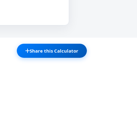
Share this Calculator