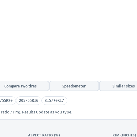
Compare two tires
Speedometer
Similar sizes
/55R20
205/55R16
315/70R17
 ratio / rim). Results update as you type.
ASPECT RATIO (%)
RIM (INCHES)