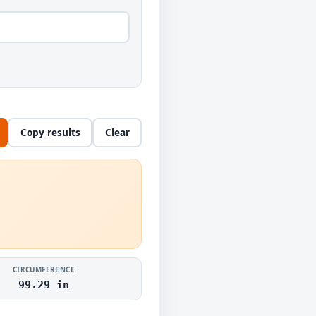
Copy results
Clear
CIRCUMFERENCE
99.29 in