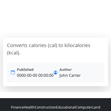
Converts calories (cal) to kilocalories
(kcal).
Published
Author
0000-00-00 00:00:00
John Carter
Finance
Health
Construction
Educational
Computer
Land