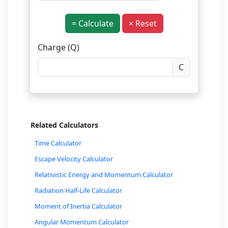
= Calculate
× Reset
Charge (Q)
C
Related Calculators
Time Calculator
Escape Velocity Calculator
Relativistic Energy and Momentum Calculator
Radiation Half-Life Calculator
Moment of Inertia Calculator
Angular Momentum Calculator