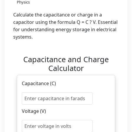
Physics
Calculate the capacitance or charge in a
capacitor using the formula Q = C ? V. Essential
for understanding energy storage in electrical
systems.
Capacitance and Charge
Calculator
Capacitance (C)
Voltage (V)