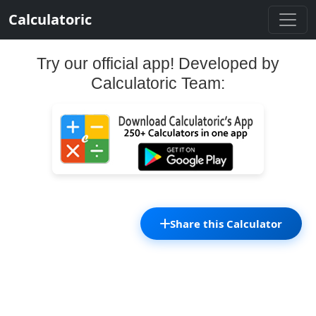
Calculatoric
Try our official app! Developed by
Calculatoric Team:
Share this Calculator