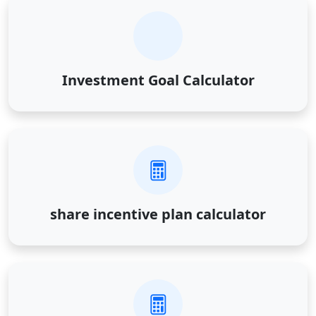
Investment Goal Calculator
share incentive plan calculator