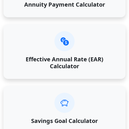
Annuity Payment Calculator
Effective Annual Rate (EAR)
Calculator
Savings Goal Calculator