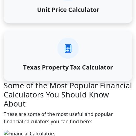
Unit Price Calculator
Texas Property Tax Calculator
Some of the Most Popular Financial
Calculators You Should Know
About
These are some of the most useful and popular
financial calculators you can find here: