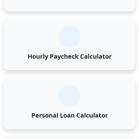
Hourly Paycheck Calculator
Personal Loan Calculator