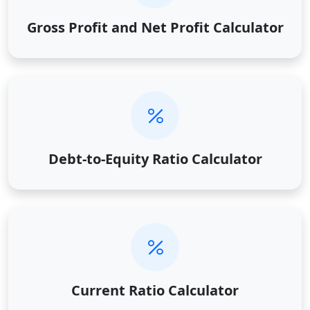
Gross Profit and Net Profit Calculator
Debt-to-Equity Ratio Calculator
Current Ratio Calculator