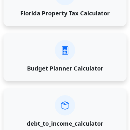
Florida Property Tax Calculator
Budget Planner Calculator
debt_to_income_calculator