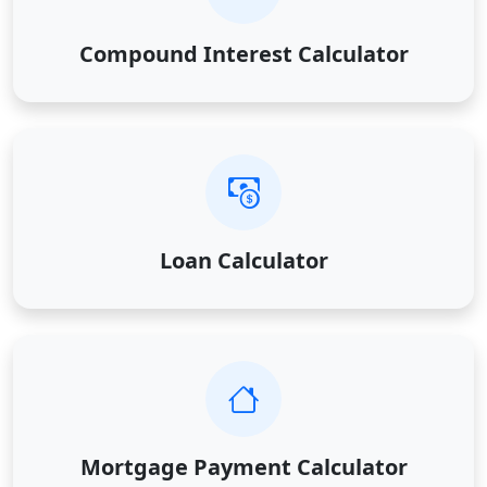
Compound Interest Calculator
Loan Calculator
Mortgage Payment Calculator