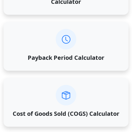
Calculator
Payback Period Calculator
Cost of Goods Sold (COGS) Calculator