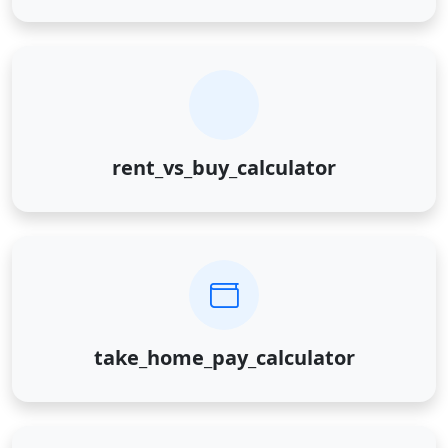
rent_vs_buy_calculator
take_home_pay_calculator