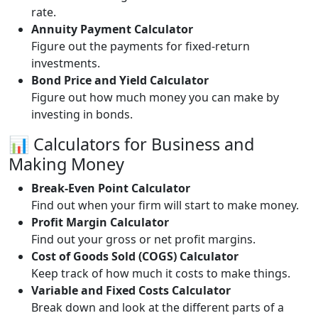
rate.
Annuity Payment Calculator
Figure out the payments for fixed-return
investments.
Bond Price and Yield Calculator
Figure out how much money you can make by
investing in bonds.
📊 Calculators for Business and
Making Money
Break-Even Point Calculator
Find out when your firm will start to make money.
Profit Margin Calculator
Find out your gross or net profit margins.
Cost of Goods Sold (COGS) Calculator
Keep track of how much it costs to make things.
Variable and Fixed Costs Calculator
Break down and look at the different parts of a