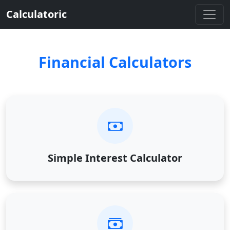
Calculatoric
Financial Calculators
Simple Interest Calculator