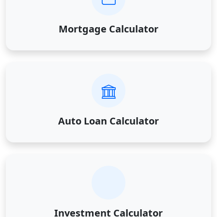
Mortgage Calculator
Auto Loan Calculator
Investment Calculator