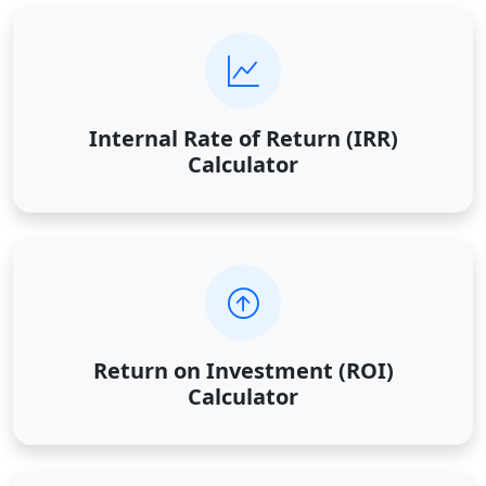
Internal Rate of Return (IRR)
Calculator
Return on Investment (ROI)
Calculator