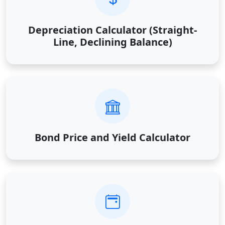
Depreciation Calculator (Straight-
Line, Declining Balance)
Bond Price and Yield Calculator