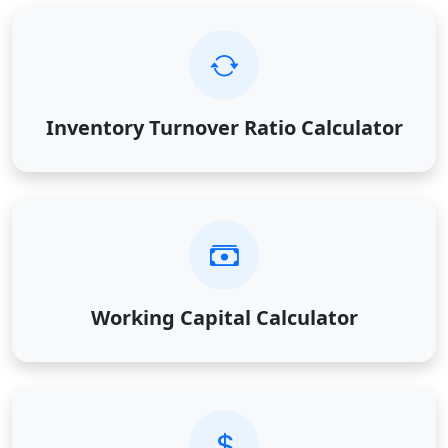
Inventory Turnover Ratio Calculator
Working Capital Calculator