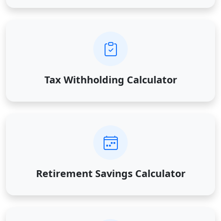
Tax Withholding Calculator
Retirement Savings Calculator