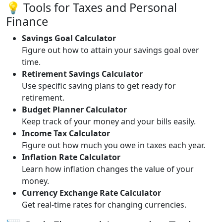
💡 Tools for Taxes and Personal
Finance
Savings Goal Calculator
Figure out how to attain your savings goal over
time.
Retirement Savings Calculator
Use specific saving plans to get ready for
retirement.
Budget Planner Calculator
Keep track of your money and your bills easily.
Income Tax Calculator
Figure out how much you owe in taxes each year.
Inflation Rate Calculator
Learn how inflation changes the value of your
money.
Currency Exchange Rate Calculator
Get real-time rates for changing currencies.