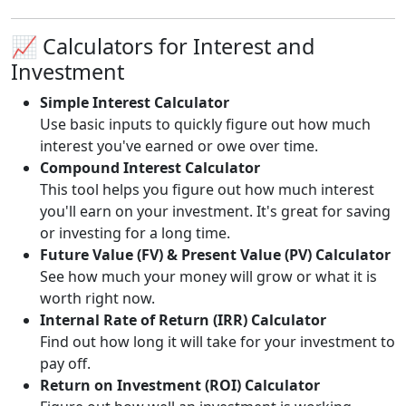
📈 Calculators for Interest and
Investment
Simple Interest Calculator
Use basic inputs to quickly figure out how much
interest you've earned or owe over time.
Compound Interest Calculator
This tool helps you figure out how much interest
you'll earn on your investment. It's great for saving
or investing for a long time.
Future Value (FV) & Present Value (PV) Calculator
See how much your money will grow or what it is
worth right now.
Internal Rate of Return (IRR) Calculator
Find out how long it will take for your investment to
pay off.
Return on Investment (ROI) Calculator