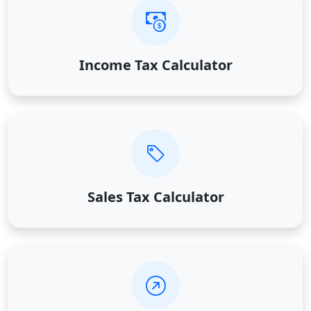
Income Tax Calculator
Sales Tax Calculator