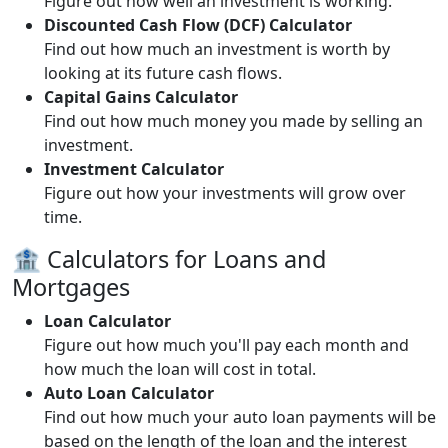
Figure out how well an investment is working.
Discounted Cash Flow (DCF) Calculator
Find out how much an investment is worth by
looking at its future cash flows.
Capital Gains Calculator
Find out how much money you made by selling an
investment.
Investment Calculator
Figure out how your investments will grow over
time.
🏦 Calculators for Loans and
Mortgages
Loan Calculator
Figure out how much you'll pay each month and
how much the loan will cost in total.
Auto Loan Calculator
Find out how much your auto loan payments will be
based on the length of the loan and the interest