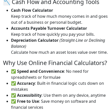
📉 Cash Flow and Accounting Tools
Cash Flow Calculator
Keep track of how much money comes in and goes
out of a business or personal budget.
Accounts Payable Turnover Calculator
Keep track of how quickly you pay your bills.
Depreciation Calculator
(Straight-Line or Declining
Balance)
Calculate how much an asset loses value over time.
Why Use Online Financial Calculators?
✅
Speed and Convenience
: No need for
spreadsheets or formulae
✅
Accuracy
: Built-in financial logic cuts down on
mistakes
✅
Accessibility
: Use them on any device, anytime
✅
Free to Use
: Save money on software and
financial services