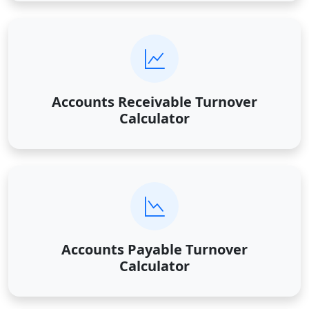
Accounts Receivable Turnover
Calculator
Accounts Payable Turnover
Calculator