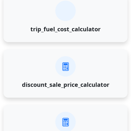
trip_fuel_cost_calculator
discount_sale_price_calculator