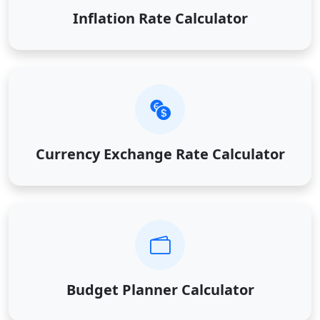
Inflation Rate Calculator
Currency Exchange Rate Calculator
Budget Planner Calculator