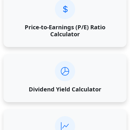
Price-to-Earnings (P/E) Ratio
Calculator
Dividend Yield Calculator