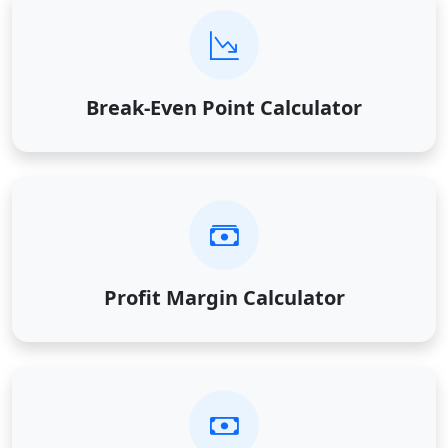
Break-Even Point Calculator
Profit Margin Calculator