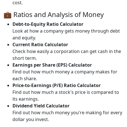
cost.
💼 Ratios and Analysis of Money
Debt-to-Equity Ratio Calculator
Look at how a company gets money through debt
and equity.
Current Ratio Calculator
Check how easily a corporation can get cash in the
short term.
Earnings per Share (EPS) Calculator
Find out how much money a company makes for
each share.
Price-to-Earnings (P/E) Ratio Calculator
Find out how much a stock's price is compared to
its earnings.
Dividend Yield Calculator
Find out how much money you're making for every
dollar you invest.