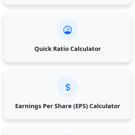
Quick Ratio Calculator
Earnings Per Share (EPS) Calculator