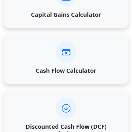
Capital Gains Calculator
Cash Flow Calculator
Discounted Cash Flow (DCF)