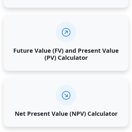
Future Value (FV) and Present Value
(PV) Calculator
Net Present Value (NPV) Calculator