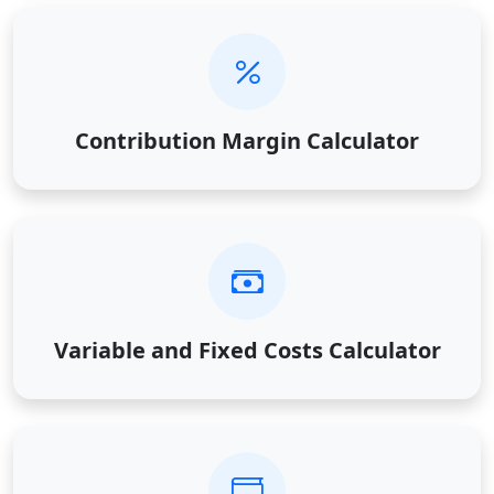
Contribution Margin Calculator
Variable and Fixed Costs Calculator