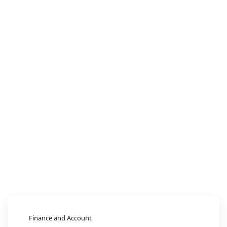
Finance and Account