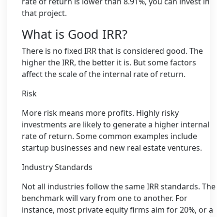
rate of return is lower than 8.91%, you can invest in
that project.
What is Good IRR?
There is no fixed IRR that is considered good. The
higher the IRR, the better it is. But some factors
affect the scale of the internal rate of return.
Risk
More risk means more profits. Highly risky
investments are likely to generate a higher internal
rate of return. Some common examples include
startup businesses and new real estate ventures.
Industry Standards
Not all industries follow the same IRR standards. The
benchmark will vary from one to another. For
instance, most private equity firms aim for 20%, or a