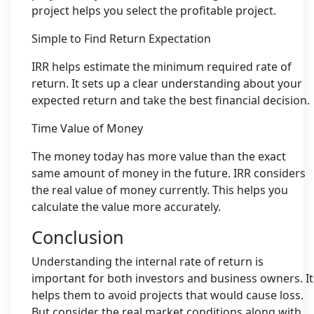
project helps you select the profitable project.
Simple to Find Return Expectation
IRR helps estimate the minimum required rate of
return. It sets up a clear understanding about your
expected return and take the best financial decision.
Time Value of Money
The money today has more value than the exact
same amount of money in the future. IRR considers
the real value of money currently. This helps you
calculate the value more accurately.
Conclusion
Understanding the internal rate of return is
important for both investors and business owners. It
helps them to avoid projects that would cause loss.
But consider the real market conditions along with