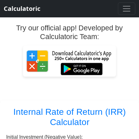
Calculatoric
Try our official app! Developed by
Calculatoric Team:
Internal Rate of Return (IRR)
Calculator
Initial Investment (Negative Value):