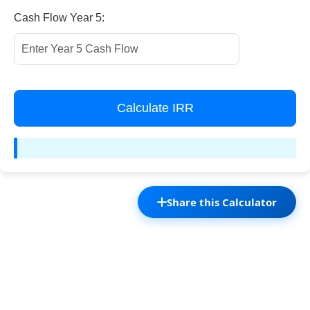
Cash Flow Year 5:
Calculate IRR
Share this Calculator