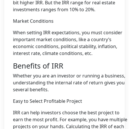
bit higher IRR. But the IRR range for real estate
investments ranges from 10% to 20%.
Market Conditions
When setting IRR expectations, you must consider
important market conditions, like a country’s
economic conditions, political stability, inflation,
interest rate, climate conditions, etc.
Benefits of IRR
Whether you are an investor or running a business,
understanding the internal rate of return gives you
several benefits.
Easy to Select Profitable Project
IRR can help investors choose the best project to
earn the most profit. For example, you have multiple
projects on your hands. Calculating the IRR of each