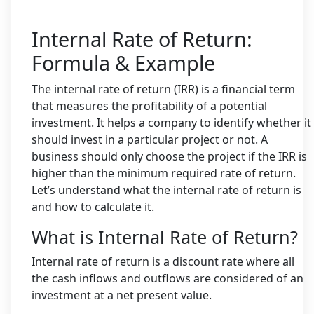
Internal Rate of Return:
Formula & Example
The internal rate of return (IRR) is a financial term
that measures the profitability of a potential
investment. It helps a company to identify whether it
should invest in a particular project or not. A
business should only choose the project if the IRR is
higher than the minimum required rate of return.
Let’s understand what the internal rate of return is
and how to calculate it.
What is Internal Rate of Return?
Internal rate of return is a discount rate where all
the cash inflows and outflows are considered of an
investment at a net present value.