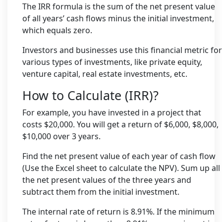
The IRR formula is the sum of the net present value
of all years’ cash flows minus the initial investment,
which equals zero.
Investors and businesses use this financial metric for
various types of investments, like private equity,
venture capital, real estate investments, etc.
How to Calculate (IRR)?
For example, you have invested in a project that
costs $20,000. You will get a return of $6,000, $8,000,
$10,000 over 3 years.
Find the net present value of each year of cash flow
(Use the Excel sheet to calculate the NPV). Sum up all
the net present values of the three years and
subtract them from the initial investment.
The internal rate of return is 8.91%. If the minimum