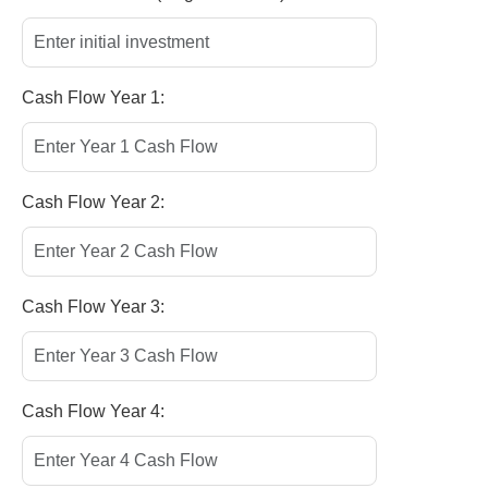
Cash Flow Year 1:
Cash Flow Year 2:
Cash Flow Year 3:
Cash Flow Year 4: