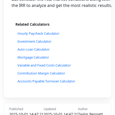
the IRR to analyze and get the most realistic results.
Related Calculators
Hourly Paycheck Calculator
Investment Calculator
Auto Loan Calculator
Mortgage Calculator
Variable and Fixed Costs Calculator
Contribution Margin Calculator
Accounts Payable Turnover Calculator
Accounts Receivable Turnover Calculator
Budget Planner Calculator
Currency Exchange Rate Calculator
Published
Updated
Author
Inflation Rate Calculator
2025-10-01 14:47:21
2025-10-01 14:47:21
Taylor Bennett