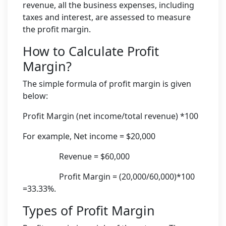
revenue, all the business expenses, including
taxes and interest, are assessed to measure
the profit margin.
How to Calculate Profit
Margin?
The simple formula of profit margin is given
below:
Profit Margin (net income/total revenue) *100
For example, Net income = $20,000
Revenue = $60,000
Profit Margin = (20,000/60,000)*100
=33.33%.
Types of Profit Margin