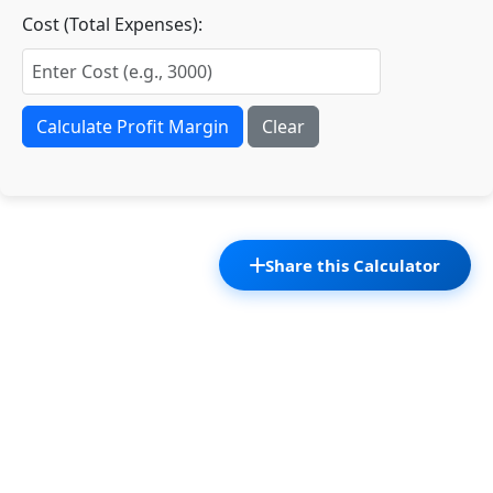
Cost (Total Expenses):
Calculate Profit Margin
Clear
Share this Calculator