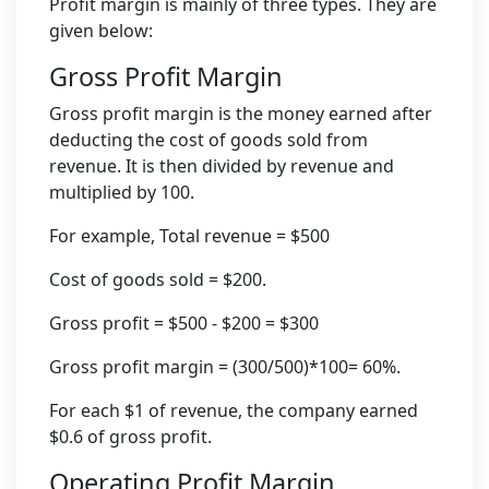
Profit margin is mainly of three types. They are
given below:
Gross Profit Margin
Gross profit margin is the money earned after
deducting the cost of goods sold from
revenue. It is then divided by revenue and
multiplied by 100.
For example, Total revenue = $500
Cost of goods sold = $200.
Gross profit = $500 - $200 = $300
Gross profit margin = (300/500)*100= 60%.
For each $1 of revenue, the company earned
$0.6 of gross profit.
Operating Profit Margin