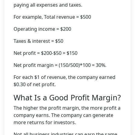
paying all expenses and taxes.
For example, Total revenue = $500
Operating income = $200
Taxes & interest = $50
Net profit = $200-$50 = $150
Net profit margin = (150/500)*100 = 30%.
For each $1 of revenue, the company earned
$0.30 of net profit.
What Is a Good Profit Margin?
The higher the profit margin, the more profit a
company earns. The company can generate
more returns for investors.
Not all business industries can earn the same