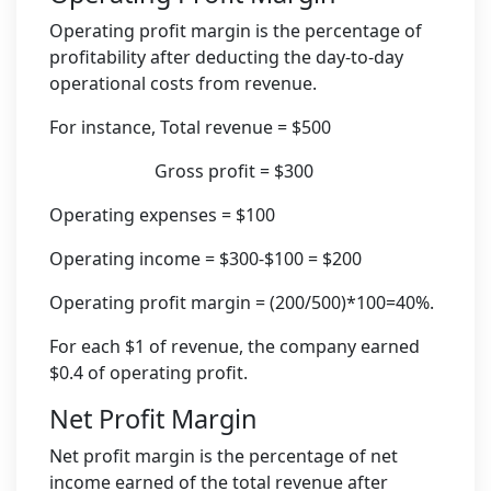
Operating profit margin is the percentage of
profitability after deducting the day-to-day
operational costs from revenue.
For instance, Total revenue = $500
Gross profit = $300
Operating expenses = $100
Operating income = $300-$100 = $200
Operating profit margin = (200/500)*100=40%.
For each $1 of revenue, the company earned
$0.4 of operating profit.
Net Profit Margin
Net profit margin is the percentage of net
income earned of the total revenue after