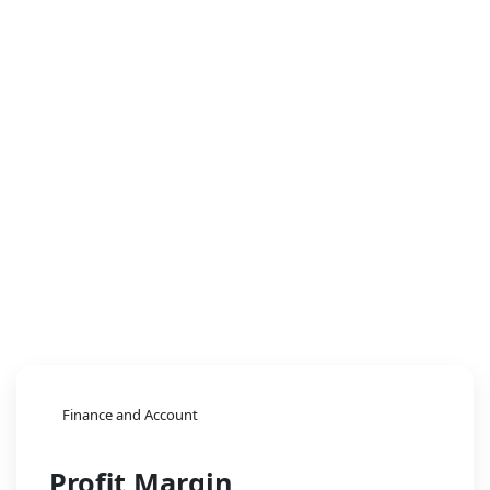
Finance and Account
Profit Margin