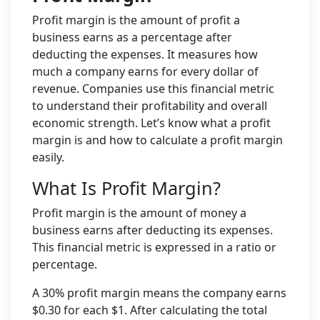
Profit margin is the amount of profit a
business earns as a percentage after
deducting the expenses. It measures how
much a company earns for every dollar of
revenue. Companies use this financial metric
to understand their profitability and overall
economic strength. Let’s know what a profit
margin is and how to calculate a profit margin
easily.
What Is Profit Margin?
Profit margin is the amount of money a
business earns after deducting its expenses.
This financial metric is expressed in a ratio or
percentage.
A 30% profit margin means the company earns
$0.30 for each $1. After calculating the total