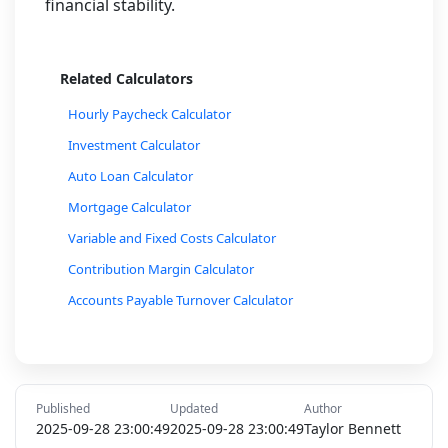
financial stability.
Related Calculators
Hourly Paycheck Calculator
Investment Calculator
Auto Loan Calculator
Mortgage Calculator
Variable and Fixed Costs Calculator
Contribution Margin Calculator
Accounts Payable Turnover Calculator
Accounts Receivable Turnover Calculator
Budget Planner Calculator
Currency Exchange Rate Calculator
Published
Updated
Author
Inflation Rate Calculator
2025-09-28 23:00:49
2025-09-28 23:00:49
Taylor Bennett