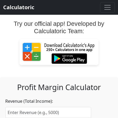
Calculatoric
Try our official app! Developed by
Calculatoric Team:
Profit Margin Calculator
Revenue (Total Income):