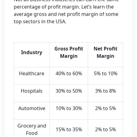
percentage of profit margin. Let’s learn the
average gross and net profit margin of some
top sectors in the USA.
Gross Profit
Net Profit
Industry
Margin
Margin
Healthcare
40% to 60%
5% to 10%
Hospitals
30% to 50%
3% to 8%
Automotive
10% to 30%
2% to 5%
Grocery and
15% to 35%
2% to 5%
Food