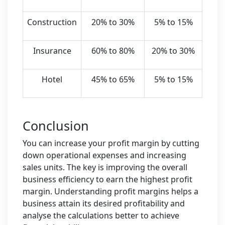
Construction
20% to 30%
5% to 15%
Insurance
60% to 80%
20% to 30%
Hotel
45% to 65%
5% to 15%
Conclusion
You can increase your profit margin by cutting
down operational expenses and increasing
sales units. The key is improving the overall
business efficiency to earn the highest profit
margin. Understanding profit margins helps a
business attain its desired profitability and
analyse the calculations better to achieve