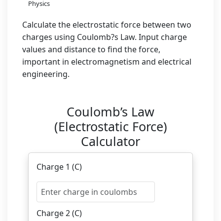
Physics
Calculate the electrostatic force between two
charges using Coulomb?s Law. Input charge
values and distance to find the force,
important in electromagnetism and electrical
engineering.
Coulomb’s Law
(Electrostatic Force)
Calculator
Charge 1 (C)
Charge 2 (C)