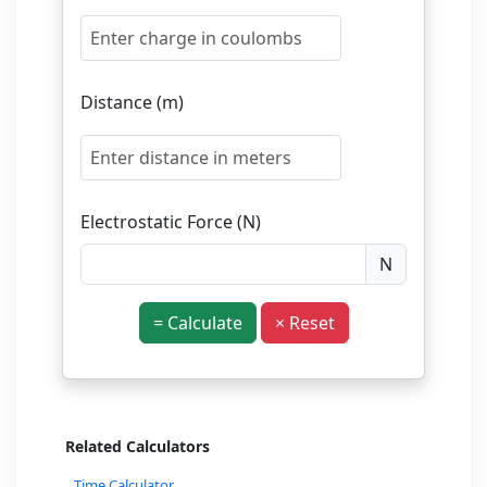
Distance (m)
Electrostatic Force (N)
N
= Calculate
× Reset
Related Calculators
Time Calculator