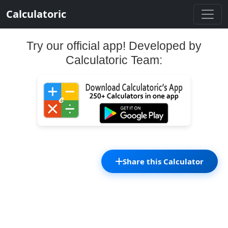
Calculatoric
Try our official app! Developed by
Calculatoric Team:
Share this Calculator