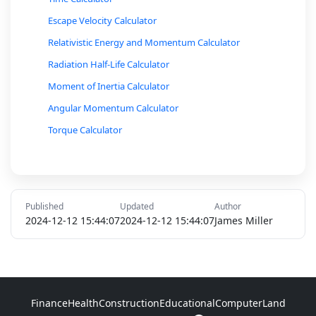
Escape Velocity Calculator
Relativistic Energy and Momentum Calculator
Radiation Half-Life Calculator
Moment of Inertia Calculator
Angular Momentum Calculator
Torque Calculator
Bernoulli’s Equation Calculator
Fluid Pressure Calculator
Buoyant Force Calculator
Published
Updated
Author
Sound Intensity Level (Decibel) Calculator
2024-12-12 15:44:07
2024-12-12 15:44:07
James Miller
Simple Harmonic Motion Calculator (Pendulum or
Spring)
Pressure, Volume, Temperature Relationship
Calculator
Finance
Health
Construction
Educational
Computer
Land
Ideal Gas Law Calculator