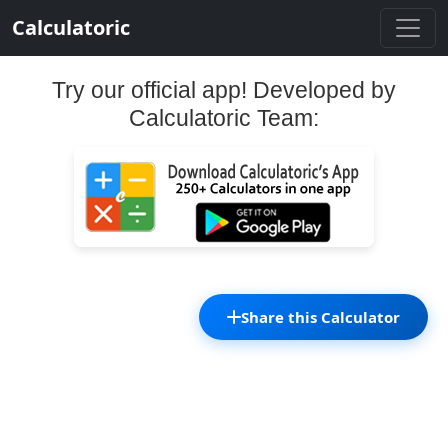
Calculatoric
Try our official app! Developed by
Calculatoric Team:
Share this Calculator