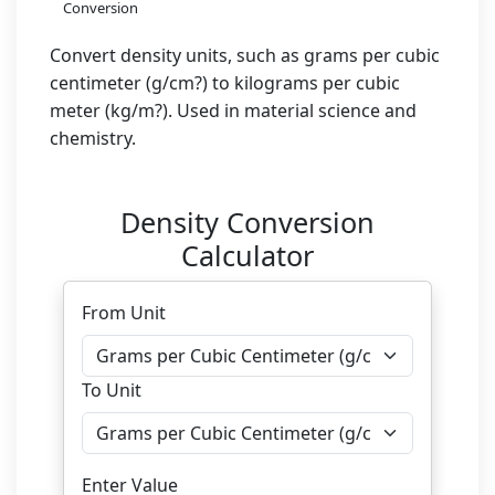
Conversion
Convert density units, such as grams per cubic
centimeter (g/cm?) to kilograms per cubic
meter (kg/m?). Used in material science and
chemistry.
Density Conversion
Calculator
From Unit
To Unit
Enter Value