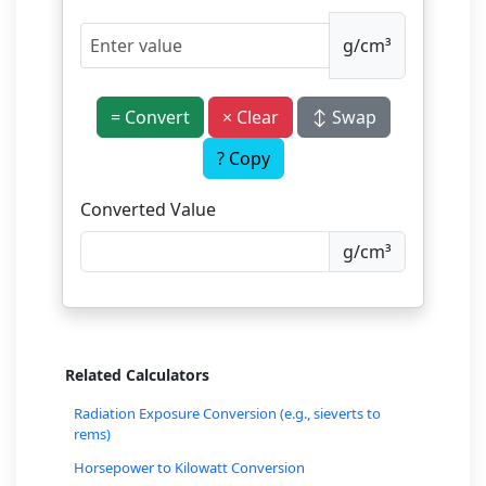
g/cm³
= Convert
× Clear
↕ Swap
? Copy
Converted Value
g/cm³
Related Calculators
Radiation Exposure Conversion (e.g., sieverts to
rems)
Horsepower to Kilowatt Conversion