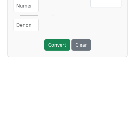
=
Convert
Clear