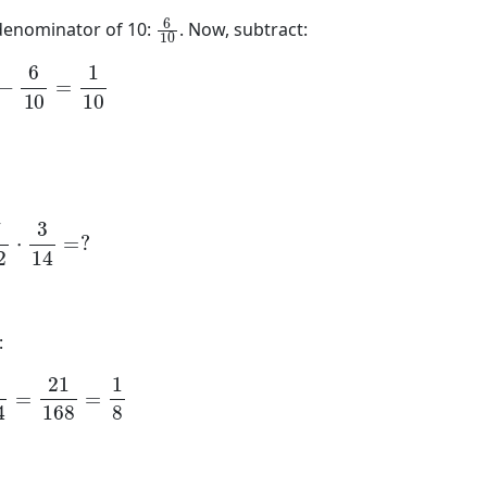
6
10
 denominator of 10:
. Now, subtract:
0
−
6
10
=
1
10
12
⋅
3
14
=
?
:
14
=
21
168
=
1
8