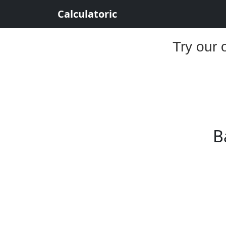
Calculatoric
Try our 
B