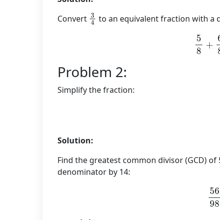
3
4
Convert
to an equivalent fraction with a
5
8
+
Problem 2:
Simplify the fraction:
Solution:
Find the greatest common divisor (GCD) of 
denominator by 14:
56
÷