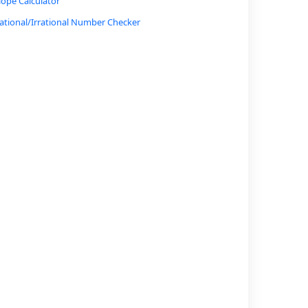
lope Calculator
ational/Irrational Number Checker
onversion Calculator (Radians to Degrees, etc.)
atio and Proportion Calculator
ercent Increase/Decrease Calculator
oan Interest Calculator
arkov Chain Probability Calculator
ypotenuse Calculator
nverse Trigonometric Function Calculator
ogarithmic Function Calculator