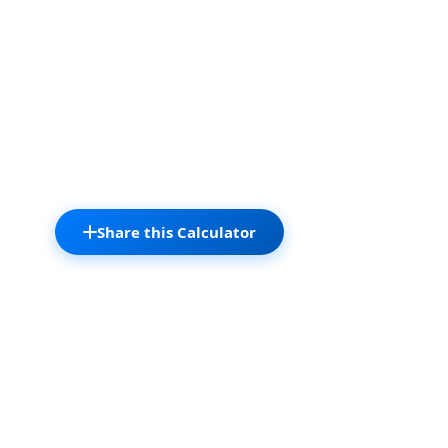
Share this Calculator