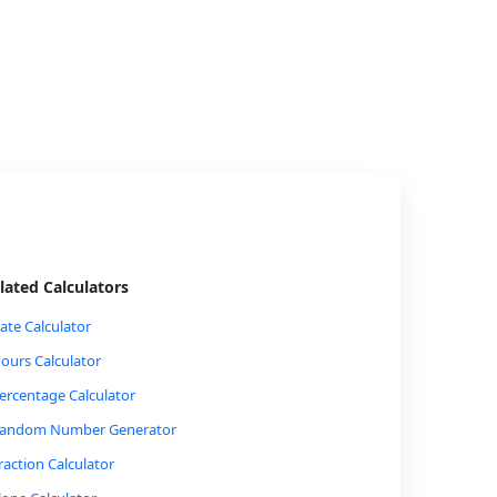
lated Calculators
ate Calculator
ours Calculator
ercentage Calculator
andom Number Generator
raction Calculator