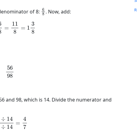
S
6
8
R
 denominator of 8:
. Now, add:
C
6
8
=
11
8
=
1
3
8
R
P
L
M
56
98
H
I
L
56 and 98, which is 14. Divide the numerator and
14
98
÷
14
=
4
7