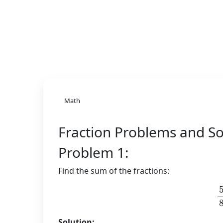
Math
Fraction Problems and So
Problem 1:
Find the sum of the fractions:
Solution: