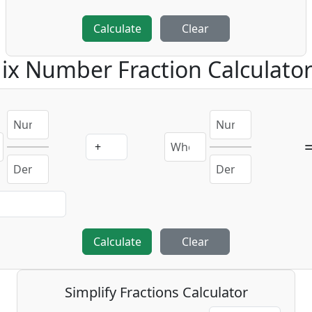
Calculate
Clear
ix Number Fraction Calculato
Calculate
Clear
Simplify Fractions Calculator