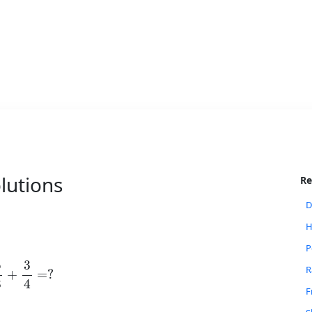
lutions
Re
D
H
P
5
8
+
3
4
=
?
R
F