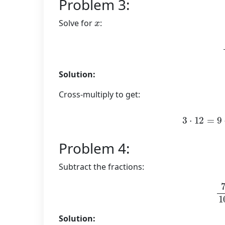
Problem 3:
x
Solve for
:
Solution:
Cross-multiply to get:
3
⋅
12
=
Problem 4:
Subtract the fractions:
7
Solution: