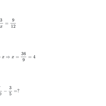
3
x
=
9
12
9
⋅
x
⇒
x
=
36
9
=
4
10
−
3
5
=
?