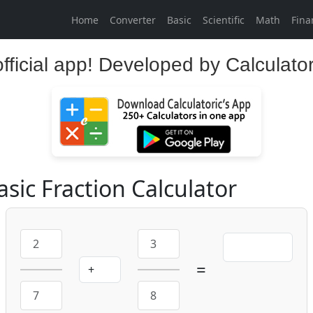
Home
Converter
Basic
Scientific
Math
Fina
official app! Developed by Calculato
asic Fraction Calculator
=