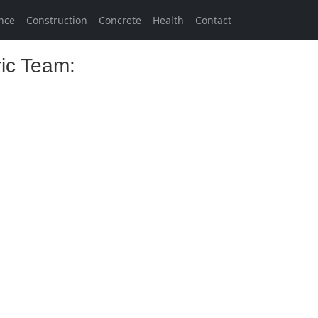
nce
Construction
Concrete
Health
Contact
ric Team: