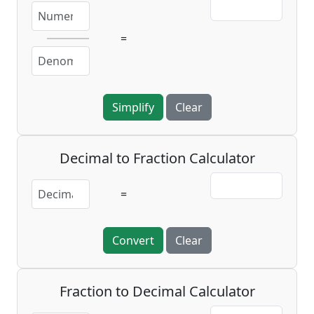
=
Simplify
Clear
Decimal to Fraction Calculator
=
Convert
Clear
Fraction to Decimal Calculator