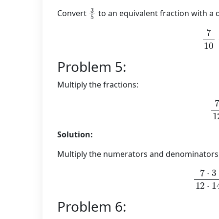
3
5
Convert
to an equivalent fraction with a
7
1
Problem 5:
Multiply the fractions:
7
Solution:
Multiply the numerators and denominators
7
⋅
3
12
⋅
Problem 6: