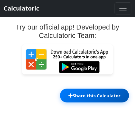
Calculatoric
Try our official app! Developed by
Calculatoric Team:
Share this Calculator