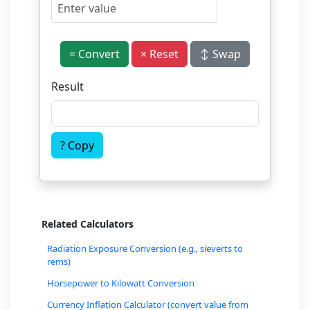
= Convert
× Reset
↕ Swap
Result
? Copy
Related Calculators
Radiation Exposure Conversion (e.g., sieverts to
rems)
Horsepower to Kilowatt Conversion
Currency Inflation Calculator (convert value from