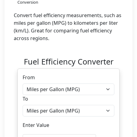
Conversion
Convert fuel efficiency measurements, such as
miles per gallon (MPG) to kilometers per liter
(km/L). Great for comparing fuel efficiency
across regions.
Fuel Efficiency Converter
From
To
Enter Value