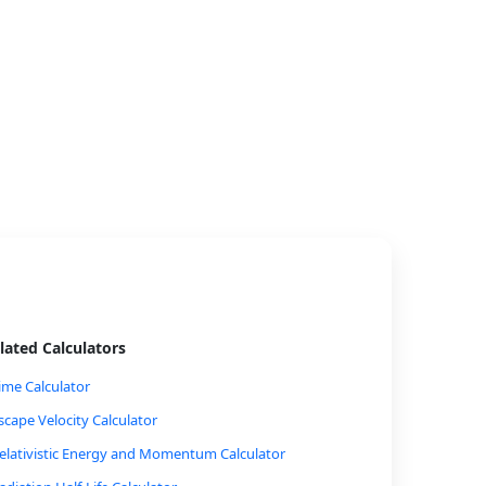
lated Calculators
ime Calculator
scape Velocity Calculator
elativistic Energy and Momentum Calculator