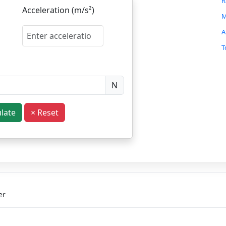
R
Acceleration (m/s²)
M
A
T
B
F
N
B
S
ulate
× Reset
S
S
P
C
I
H
er