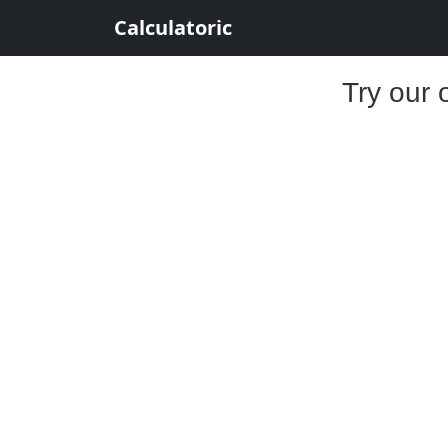
Calculatoric
Try our 