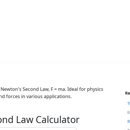
g Newton's Second Law, F = ma. Ideal for physics
Re
d forces in various applications.
T
E
ond Law Calculator
R