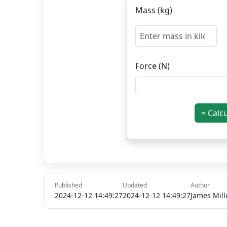
Mass (kg)
Force (N)
= Calc
Published
Updated
Author
2024-12-12 14:49:27
2024-12-12 14:49:27
James Mill