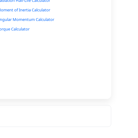
adiation Half-Life Calculator
oment of Inertia Calculator
ngular Momentum Calculator
orque Calculator
ernoulli’s Equation Calculator
luid Pressure Calculator
uoyant Force Calculator
ound Intensity Level (Decibel) Calculator
imple Harmonic Motion Calculator (Pendulum or
pring)
ressure, Volume, Temperature Relationship
alculator
deal Gas Law Calculator
eat Transfer Calculator (Specific Heat Capacity)