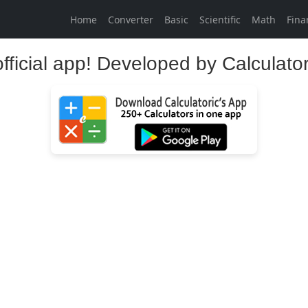
Home
Converter
Basic
Scientific
Math
Fina
official app! Developed by Calculato