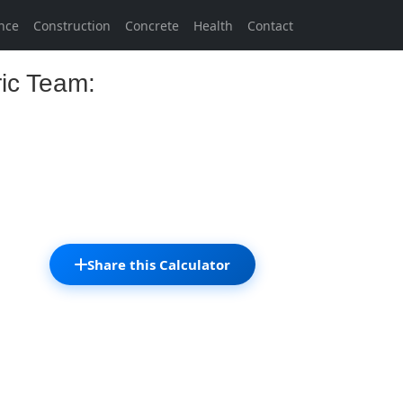
nce
Construction
Concrete
Health
Contact
ric Team:
Share this Calculator