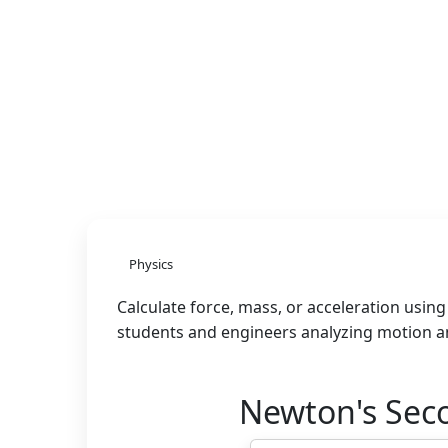
Physics
Calculate force, mass, or acceleration usin
students and engineers analyzing motion an
Newton's Sec