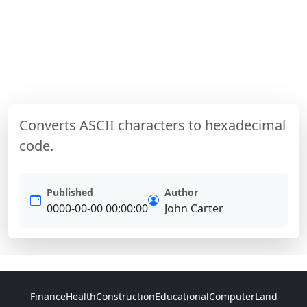
Converts ASCII characters to hexadecimal
code.
Published
Author
0000-00-00 00:00:00
John Carter
Finance
Health
Construction
Educational
Computer
Land