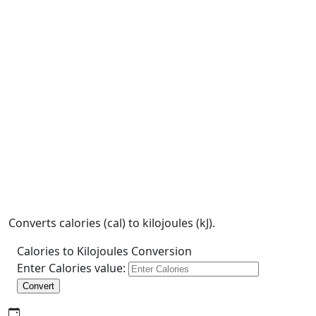
Converts calories (cal) to kilojoules (kJ).
Calories to Kilojoules Conversion
Enter Calories value:
Convert