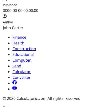
Published
0000-00-00 00:00:00
Author
John Carter
Finance
Health
Construction
Educational
Computer
Land
Calculator
Converter
© 2026 Calculatoric.com All rights reserved