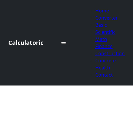
Home
Converter
Basic
Scientific
Math
Calculatoric
Finance
Construction
Concrete
Health
Contact