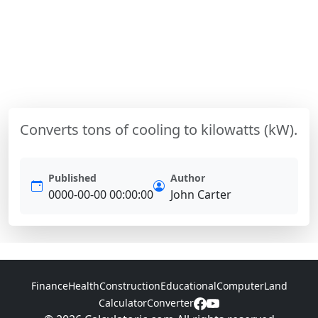
Converts tons of cooling to kilowatts (kW).
Published
Author
0000-00-00 00:00:00
John Carter
Finance
Health
Construction
Educational
Computer
Land
Calculator
Converter