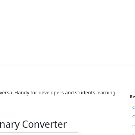
 versa. Handy for developers and students learning
Re
C
C
inary Converter
P