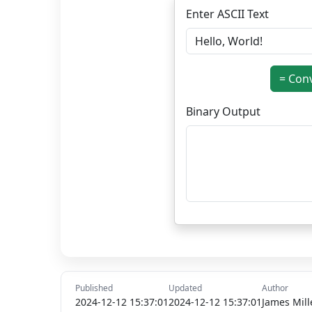
Enter ASCII Text
= Con
Binary Output
Published
Updated
Author
2024-12-12 15:37:01
2024-12-12 15:37:01
James Mill