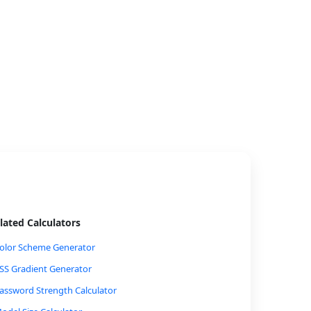
lated Calculators
olor Scheme Generator
SS Gradient Generator
assword Strength Calculator