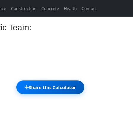
nce
Construction
Concrete
Health
Contact
ric Team:
Share this Calculator