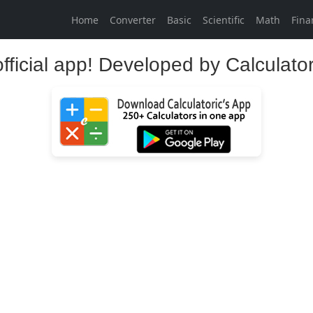
Home
Converter
Basic
Scientific
Math
Fina
official app! Developed by Calculato