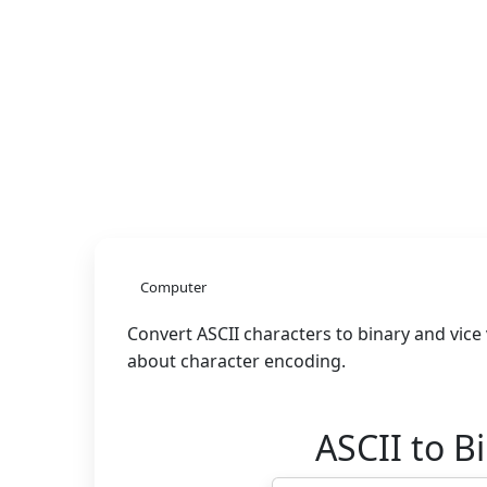
Computer
Convert ASCII characters to binary and vice
about character encoding.
ASCII to B