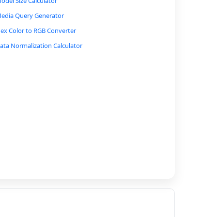
odel Size Calculator
edia Query Generator
ex Color to RGB Converter
ata Normalization Calculator
olor Contrast Ratio Calculator
SS Unit Converter
ase64 Encoder/Decoder
AC Address Format Converter
ray Code Converter
ctal to Hexadecimal Converter
etwork Bandwidth Calculator
P Address to Binary Converter