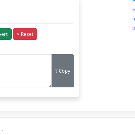
M
M
H
D
vert
× Reset
C
C
B
M
? Copy
G
O
N
I
er