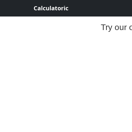
Calculatoric
Try our 