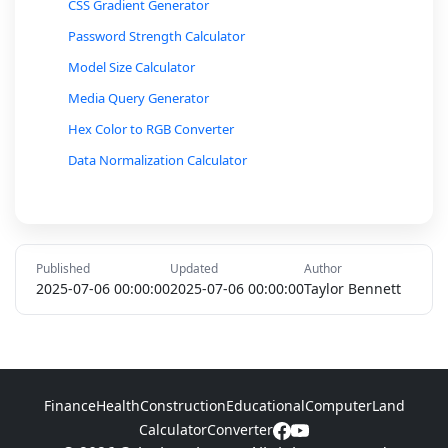
CSS Gradient Generator
Password Strength Calculator
Model Size Calculator
Media Query Generator
Hex Color to RGB Converter
Data Normalization Calculator
Color Contrast Ratio Calculator
CSS Unit Converter
Base64 Encoder/Decoder
Published
Updated
Author
MAC Address Format Converter
2025-07-06 00:00:00
2025-07-06 00:00:00
Taylor Bennett
Gray Code Converter
Octal to Hexadecimal Converter
Network Bandwidth Calculator
Finance
Health
Construction
Educational
Computer
Land
IP Address to Binary Converter
Calculator
Converter