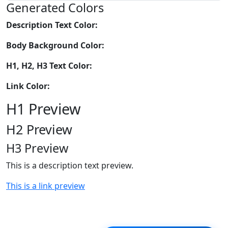
Generated Colors
Description Text Color:
Body Background Color:
H1, H2, H3 Text Color:
Link Color:
H1 Preview
H2 Preview
H3 Preview
This is a description text preview.
This is a link preview