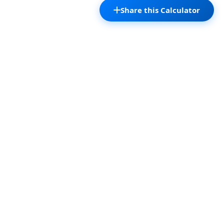
Share this Calculator