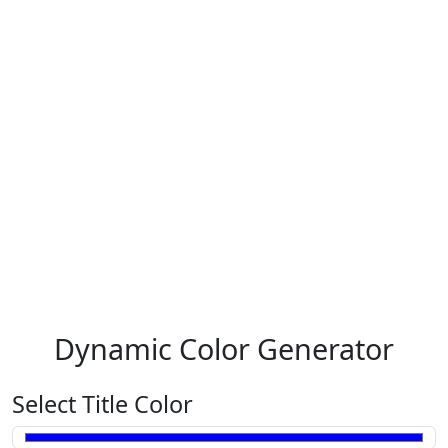
Dynamic Color Generator
Select Title Color