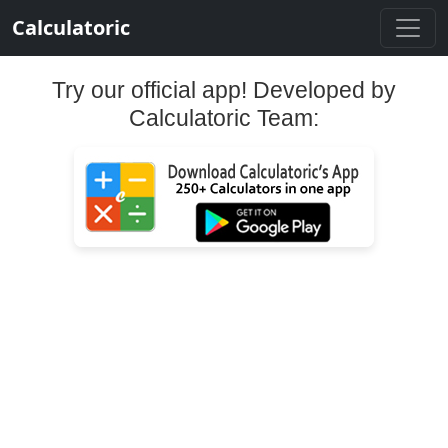
Calculatoric
Try our official app! Developed by
Calculatoric Team: