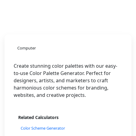
Computer
Create stunning color palettes with our easy-
to-use Color Palette Generator. Perfect for
designers, artists, and marketers to craft
harmonious color schemes for branding,
websites, and creative projects.
Related Calculators
Color Scheme Generator