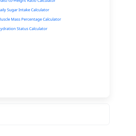
aist-to-Height Ratio Calculator
aily Sugar Intake Calculator
uscle Mass Percentage Calculator
ydration Status Calculator
ycling Calorie Burn Calculator
alking Calorie Burn Calculator
ne-Rep Max (1RM) Calculator for Lifting
tress Level Calculator
moking Cost Calculator
holesterol Ratio Calculator
lood Pressure Category Calculator
iabetes Risk Calculator