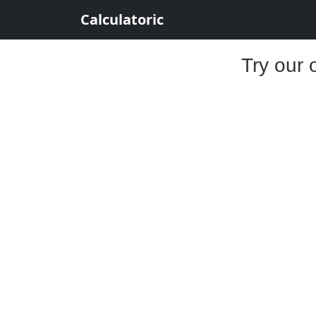
Calculatoric
Try our 