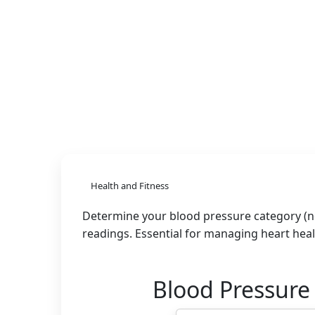
Health and Fitness
Determine your blood pressure category (no
readings. Essential for managing heart hea
Blood Pressure