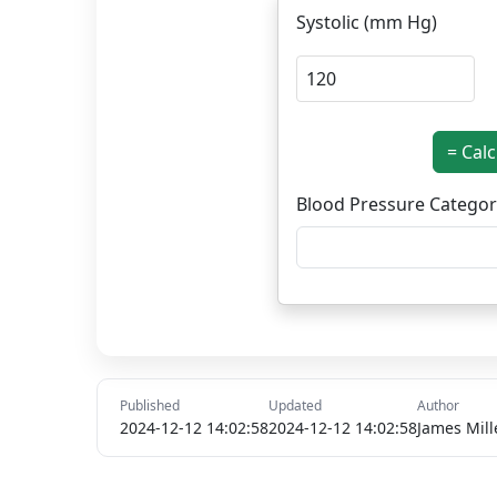
Systolic (mm Hg)
= Cal
Blood Pressure Categor
Published
Updated
Author
2024-12-12 14:02:58
2024-12-12 14:02:58
James Mill