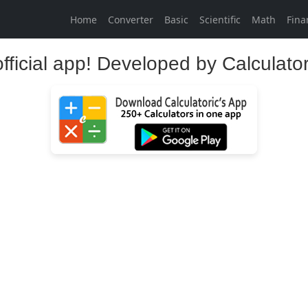
Home
Converter
Basic
Scientific
Math
Fina
official app! Developed by Calculato