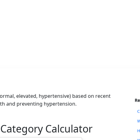
rmal, elevated, hypertensive) based on recent
Re
lth and preventing hypertension.
C
W
 Category Calculator
H