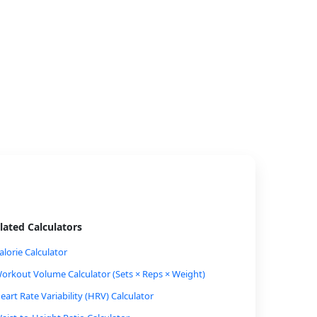
lated Calculators
alorie Calculator
orkout Volume Calculator (Sets × Reps × Weight)
eart Rate Variability (HRV) Calculator