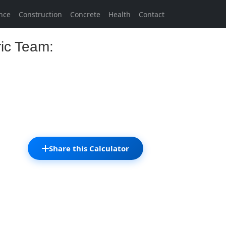
nce
Construction
Concrete
Health
Contact
ric Team:
Share this Calculator