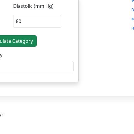
W
Diastolic (mm Hg)
D
M
H
C
culate Category
W
y
O
S
S
C
B
D
er