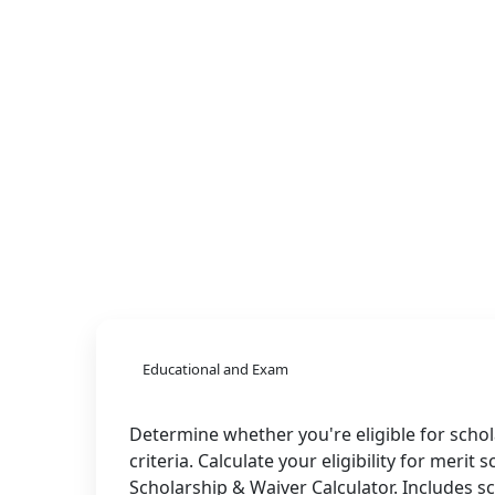
Educational and Exam
Determine whether you're eligible for schol
criteria. Calculate your eligibility for merit
Scholarship & Waiver Calculator. Includes 