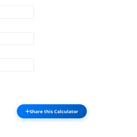
Share this Calculator