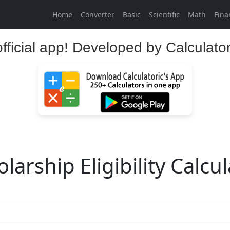
Home
Converter
Basic
Scientific
Math
Fina
official app! Developed by Calculato
larship Eligibility Calcu