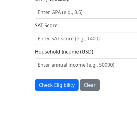
SAT Score:
Household Income (USD):
Check Eligibility
Clear