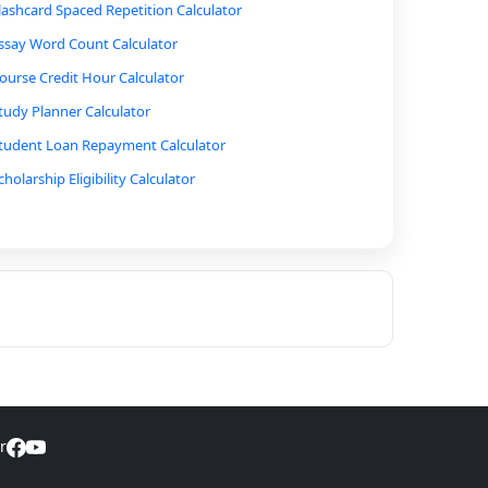
lashcard Spaced Repetition Calculator
ssay Word Count Calculator
ourse Credit Hour Calculator
tudy Planner Calculator
tudent Loan Repayment Calculator
cholarship Eligibility Calculator
ercent Correct to Score Calculator
est Score to Percentile Calculator
onversion of Grades to Letter Grades Calculator
rade Prediction Calculator
inal Exam Grade Calculator
ime Management Calculator
eading Speed Calculator
r
tudy Time Calculator