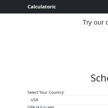
Calculatoric
Try our 
Scho
Select Your Country:
GPA (4.0 scale):