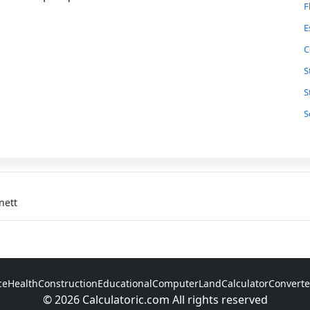
F
E
C
S
S
S
P
T
C
G
nett
F
T
R
ce
Health
Construction
Educational
Computer
Land
Calculator
Converte
S
© 2026 Calculatoric.com All rights reserved