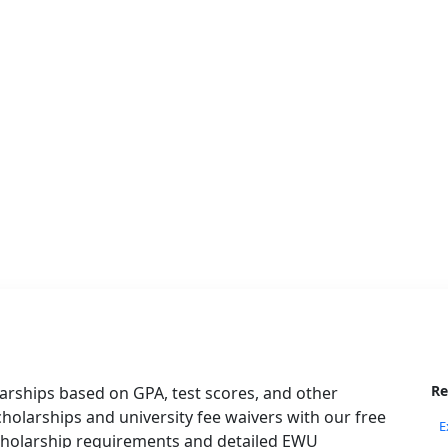
Re
arships based on GPA, test scores, and other
 scholarships and university fee waivers with our free
E
scholarship requirements and detailed EWU