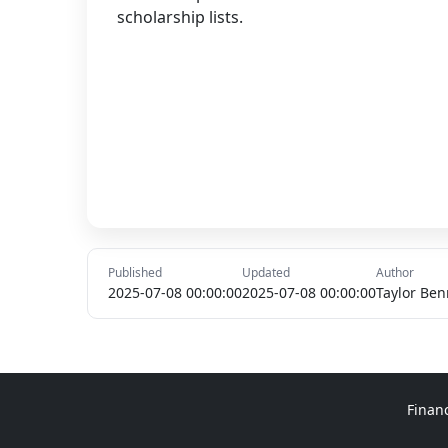
scholarship lists.
Published
Updated
Author
2025-07-08 00:00:00
2025-07-08 00:00:00
Taylor Ben
Finan