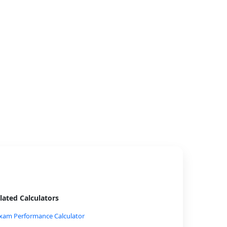
lated Calculators
xam Performance Calculator