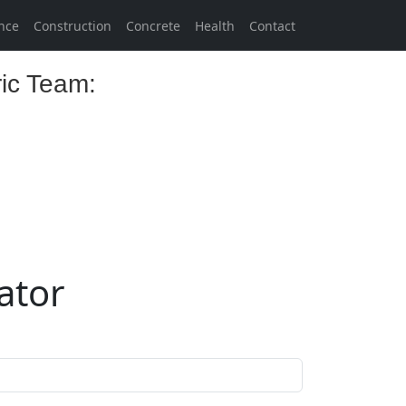
nce
Construction
Concrete
Health
Contact
ric Team:
lator