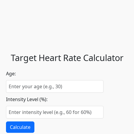
Target Heart Rate Calculator
Age:
Intensity Level (%):
Calculate