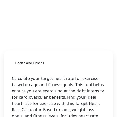
Health and Fitness
Calculate your target heart rate for exercise
based on age and fitness goals. This tool helps
ensure you are exercising at the right intensity
for cardiovascular benefits. Find your ideal
heart rate for exercise with this Target Heart
Rate Calculator. Based on age, weight loss
goals, and fitness levels. Includes heart rate