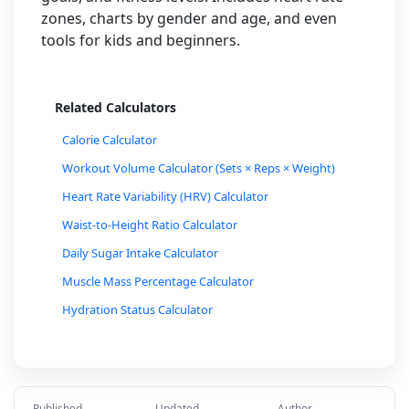
zones, charts by gender and age, and even
tools for kids and beginners.
Related Calculators
Calorie Calculator
Workout Volume Calculator (Sets × Reps × Weight)
Heart Rate Variability (HRV) Calculator
Waist-to-Height Ratio Calculator
Daily Sugar Intake Calculator
Muscle Mass Percentage Calculator
Hydration Status Calculator
Cycling Calorie Burn Calculator
Walking Calorie Burn Calculator
One-Rep Max (1RM) Calculator for Lifting
Published
Updated
Author