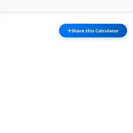
Share this Calculator