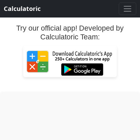
Calculatoric
Try our official app! Developed by
Calculatoric Team: