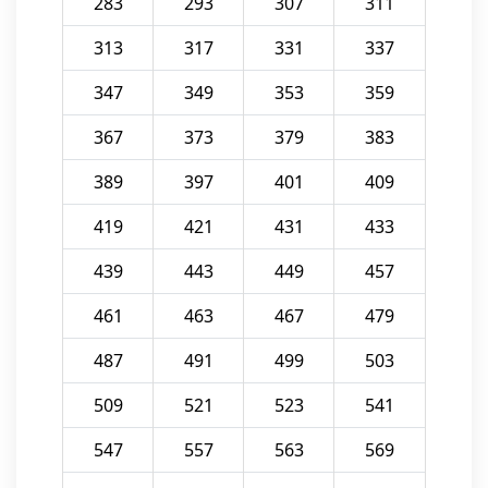
283
293
307
311
313
317
331
337
347
349
353
359
367
373
379
383
389
397
401
409
419
421
431
433
439
443
449
457
461
463
467
479
487
491
499
503
509
521
523
541
547
557
563
569