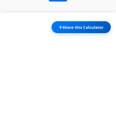
Share this Calculator