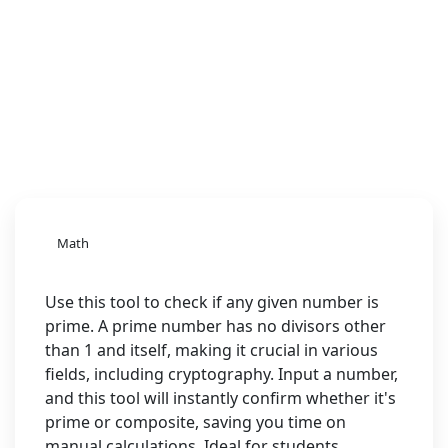
Math
Use this tool to check if any given number is
prime. A prime number has no divisors other
than 1 and itself, making it crucial in various
fields, including cryptography. Input a number,
and this tool will instantly confirm whether it's
prime or composite, saving you time on
manual calculations. Ideal for students,