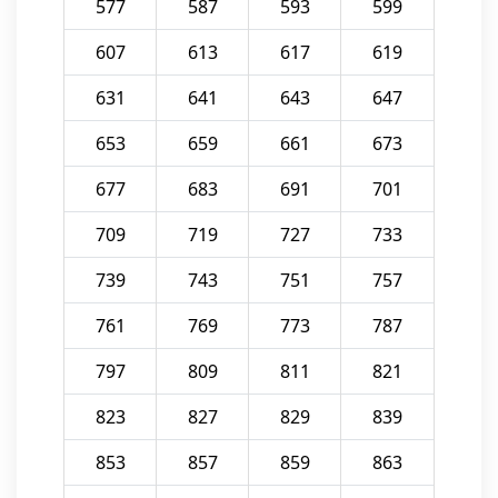
577
587
593
599
607
613
617
619
631
641
643
647
653
659
661
673
677
683
691
701
709
719
727
733
739
743
751
757
761
769
773
787
797
809
811
821
823
827
829
839
853
857
859
863