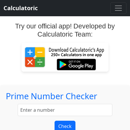
Calculatoric
Try our official app! Developed by
Calculatoric Team:
Prime Number Checker
Check