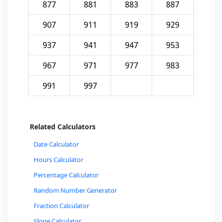
877
881
883
887
907
911
919
929
937
941
947
953
967
971
977
983
991
997
Related Calculators
Date Calculator
Hours Calculator
Percentage Calculator
Random Number Generator
Fraction Calculator
Slope Calculator