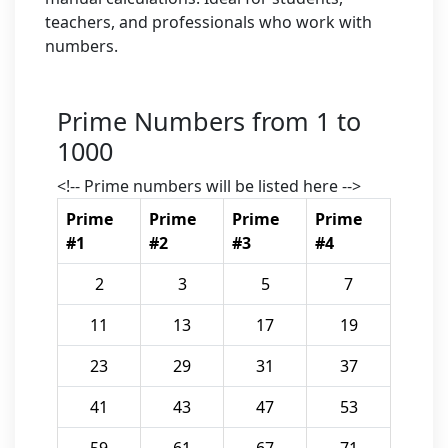
teachers, and professionals who work with
numbers.
Prime Numbers from 1 to
1000
<!-- Prime numbers will be listed here -->
Prime
Prime
Prime
Prime
#1
#2
#3
#4
2
3
5
7
11
13
17
19
23
29
31
37
41
43
47
53