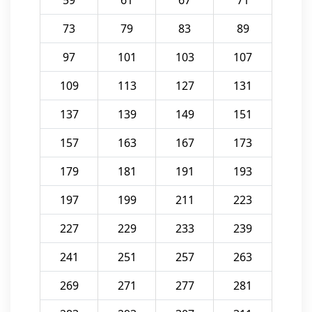
59
61
67
71
73
79
83
89
97
101
103
107
109
113
127
131
137
139
149
151
157
163
167
173
179
181
191
193
197
199
211
223
227
229
233
239
241
251
257
263
269
271
277
281