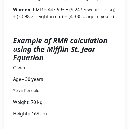
Women
: RMR = 447.593 + (9.247 × weight in kg)
+ (3.098 × height in cm) − (4.330 × age in years)
Example of RMR calculation
using the Mifflin-St. Jeor
Equation
Given,
Age= 30 years
Sex= Female
Weight: 70 kg
Height= 165 cm