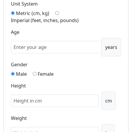
Unit System
Metric (cm, kg)
Imperial (feet, inches, pounds)
Age
years
Gender
Male
Female
Height
cm
Weight