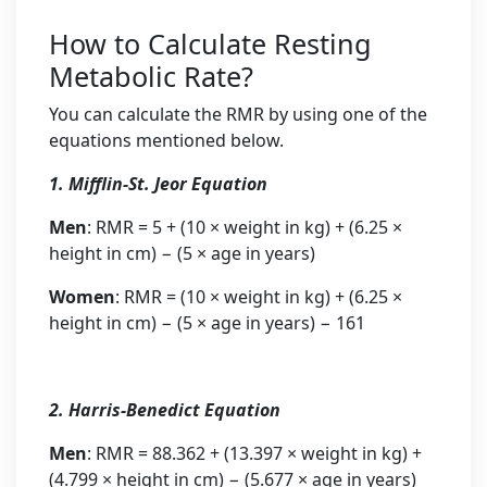
How to Calculate Resting
Metabolic Rate?
You can calculate the RMR by using one of the
equations mentioned below.
1. Mifflin-St. Jeor Equation
Men
: RMR = 5 + (10 × weight in kg) + (6.25 ×
height in cm) − (5 × age in years)
Women
: RMR = (10 × weight in kg) + (6.25 ×
height in cm) − (5 × age in years) − 161
2. Harris-Benedict Equation
Men
: RMR = 88.362 + (13.397 × weight in kg) +
(4.799 × height in cm) − (5.677 × age in years)