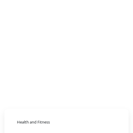
Health and Fitness