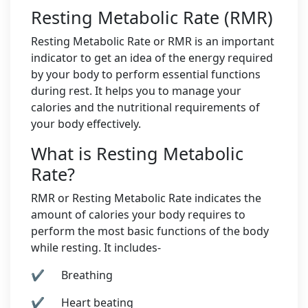
Resting Metabolic Rate (RMR)
Resting Metabolic Rate or RMR is an important
indicator to get an idea of the energy required
by your body to perform essential functions
during rest. It helps you to manage your
calories and the nutritional requirements of
your body effectively.
What is Resting Metabolic
Rate?
RMR or Resting Metabolic Rate indicates the
amount of calories your body requires to
perform the most basic functions of the body
while resting. It includes-
✔ Breathing
✔ Heart beating