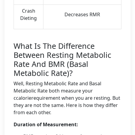
Crash
Decreases RMR
Dieting
What Is The Difference
Between Resting Metabolic
Rate And BMR (Basal
Metabolic Rate)?
Well, Resting Metabolic Rate and Basal
Metabolic Rate both measure your
ccalorierequirement when you are resting. But
they are not the same. Here is how they differ
from each other.
Duration of Measurement: