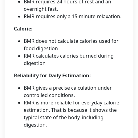
BMR requires 24 hours of rest and an
overnight fast.
RMR requires only a 15-minute relaxation.
Calorie:
BMR does not calculate calories used for
food digestion
RMR calculates calories burned during
digestion
Reliability for Daily Estimation:
BMR gives a precise calculation under
controlled conditions.
RMR is more reliable for everyday calorie
estimation. That is because it shows the
typical state of the body, including
digestion.