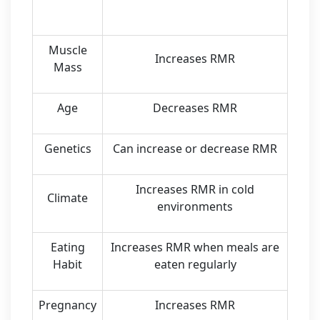
Muscle
Increases RMR
Mass
Age
Decreases RMR
Genetics
Can increase or decrease RMR
Increases RMR in cold
Climate
environments
Eating
Increases RMR when meals are
Habit
eaten regularly
Pregnancy
Increases RMR