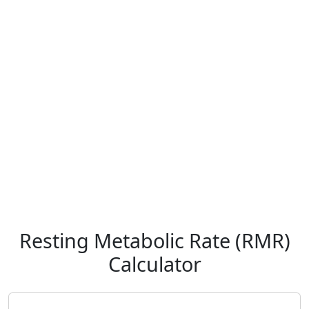
Resting Metabolic Rate (RMR)
Calculator