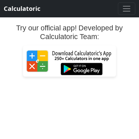
Calculatoric
Try our official app! Developed by
Calculatoric Team: