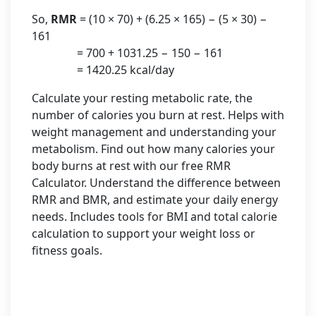
So,
RMR
= (10 × 70) + (6.25 × 165) − (5 × 30) −
161
= 700 + 1031.25 − 150 − 161
= 1420.25 kcal/day
Calculate your resting metabolic rate, the
number of calories you burn at rest. Helps with
weight management and understanding your
metabolism. Find out how many calories your
body burns at rest with our free RMR
Calculator. Understand the difference between
RMR and BMR, and estimate your daily energy
needs. Includes tools for BMI and total calorie
calculation to support your weight loss or
fitness goals.