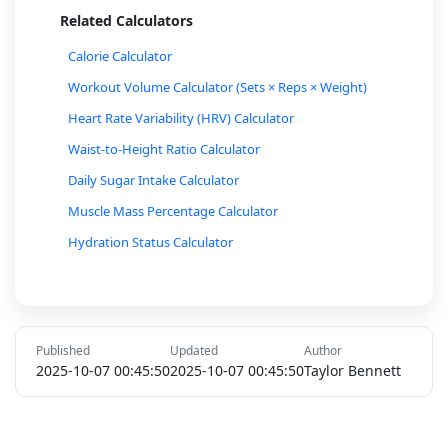
Related Calculators
Calorie Calculator
Workout Volume Calculator (Sets × Reps × Weight)
Heart Rate Variability (HRV) Calculator
Waist-to-Height Ratio Calculator
Daily Sugar Intake Calculator
Muscle Mass Percentage Calculator
Hydration Status Calculator
Cycling Calorie Burn Calculator
Walking Calorie Burn Calculator
One-Rep Max (1RM) Calculator for Lifting
Published
Updated
Author
Stress Level Calculator
2025-10-07 00:45:50
2025-10-07 00:45:50
Taylor Bennett
Smoking Cost Calculator
Cholesterol Ratio Calculator