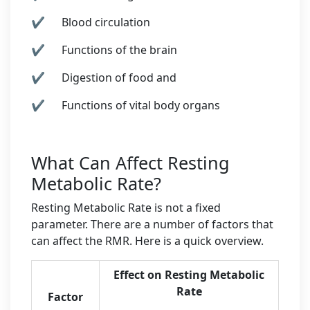
✔ Blood circulation
✔ Functions of the brain
✔ Digestion of food and
✔ Functions of vital body organs
What Can Affect Resting
Metabolic Rate?
Resting Metabolic Rate is not a fixed
parameter. There are a number of factors that
can affect the RMR. Here is a quick overview.
Effect on Resting Metabolic
Rate
Factor