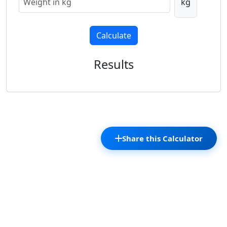
kg
Calculate
Results
Share this Calculator