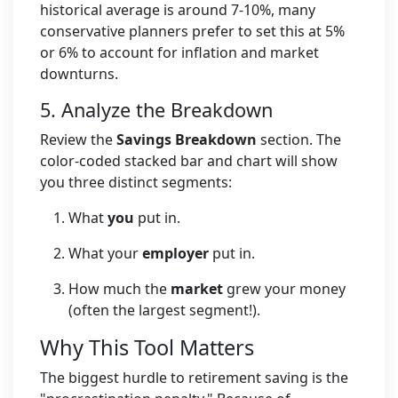
historical average is around 7-10%, many
conservative planners prefer to set this at 5%
or 6% to account for inflation and market
downturns.
5. Analyze the Breakdown
Review the
Savings Breakdown
section. The
color-coded stacked bar and chart will show
you three distinct segments:
What
you
put in.
What your
employer
put in.
How much the
market
grew your money
(often the largest segment!).
Why This Tool Matters
The biggest hurdle to retirement saving is the