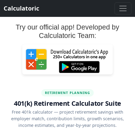
Calculatoric
Try our official app! Developed by
Calculatoric Team:
RETIREMENT PLANNING
401(k) Retirement Calculator Suite
Free 401k calculator — project retirement savings with
employer match, contribution limits, growth scenarios,
income estimates, and year-by-year projections.