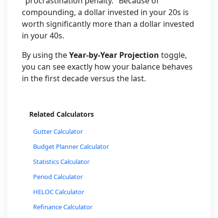
"procrastination penalty." Because of
compounding, a dollar invested in your 20s is
worth significantly more than a dollar invested
in your 40s.
By using the
Year-by-Year Projection
toggle,
you can see exactly how your balance behaves
in the first decade versus the last.
Related Calculators
Gutter Calculator
Budget Planner Calculator
Statistics Calculator
Period Calculator
HELOC Calculator
Refinance Calculator