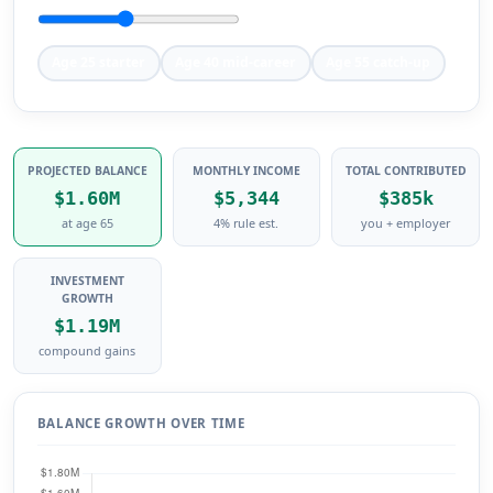
Age 25 starter
Age 40 mid-career
Age 55 catch-up
PROJECTED BALANCE
MONTHLY INCOME
TOTAL CONTRIBUTED
$1.60M
$5,344
$385k
at age 65
4% rule est.
you + employer
INVESTMENT
GROWTH
$1.19M
compound gains
BALANCE GROWTH OVER TIME