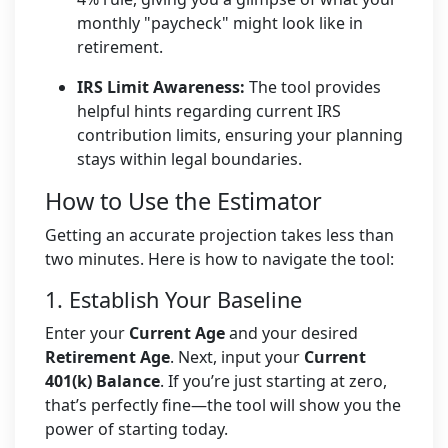
monthly "paycheck" might look like in
retirement.
IRS Limit Awareness:
The tool provides
helpful hints regarding current IRS
contribution limits, ensuring your planning
stays within legal boundaries.
How to Use the Estimator
Getting an accurate projection takes less than
two minutes. Here is how to navigate the tool:
1. Establish Your Baseline
Enter your
Current Age
and your desired
Retirement Age
. Next, input your
Current
401(k) Balance
. If you’re just starting at zero,
that’s perfectly fine—the tool will show you the
power of starting today.