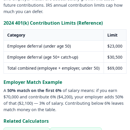
future contributions. IRS annual contribution limits cap how
much you can defer.
2024 401(k) Contribution Limits (Reference)
Category
Limit
Employee deferral (under age 50)
$23,000
Employee deferral (age 50+ catch-up)
$30,500
Total combined (employee + employer, under 50)
$69,000
Employer Match Example
A
50% match on the first 6%
of salary means: if you earn
$70,000 and contribute 6% ($4,200), your employer adds 50%
of that ($2,100) — 3% of salary. Contributing below 6% leaves
match money on the table.
Related Calculators