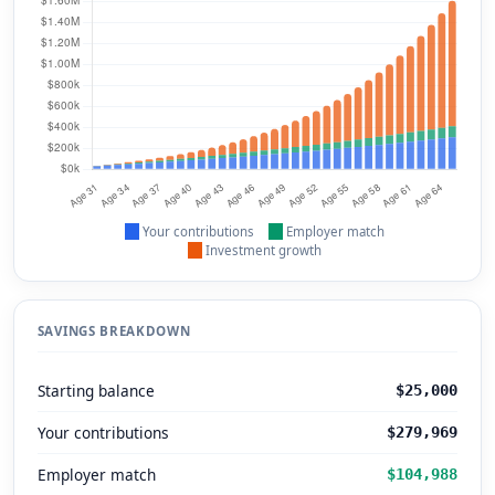
Your contributions
Employer match
Investment growth
SAVINGS BREAKDOWN
Starting balance
$25,000
Your contributions
$279,969
Employer match
$104,988