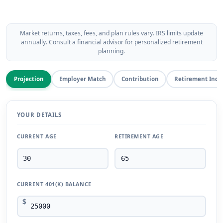
Market returns, taxes, fees, and plan rules vary. IRS limits update
annually. Consult a financial advisor for personalized retirement
planning.
Projection
Employer Match
Contribution
Retirement Inc
YOUR DETAILS
CURRENT AGE
RETIREMENT AGE
CURRENT 401(K) BALANCE
$