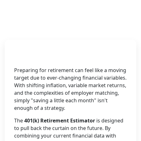
Preparing for retirement can feel like a moving
target due to ever-changing financial variables.
With shifting inflation, variable market returns,
and the complexities of employer matching,
simply "saving a little each month" isn't
enough of a strategy.
The
401(k) Retirement Estimator
is designed
to pull back the curtain on the future. By
combining your current financial data with