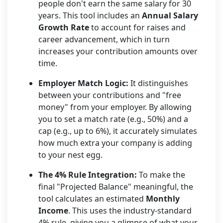
people don't earn the same salary for 30
years. This tool includes an
Annual Salary
Growth Rate
to account for raises and
career advancement, which in turn
increases your contribution amounts over
time.
Employer Match Logic:
It distinguishes
between your contributions and "free
money" from your employer. By allowing
you to set a match rate (e.g., 50%) and a
cap (e.g., up to 6%), it accurately simulates
how much extra your company is adding
to your nest egg.
The 4% Rule Integration:
To make the
final "Projected Balance" meaningful, the
tool calculates an estimated
Monthly
Income
. This uses the industry-standard
4% rule, giving you a glimpse of what your