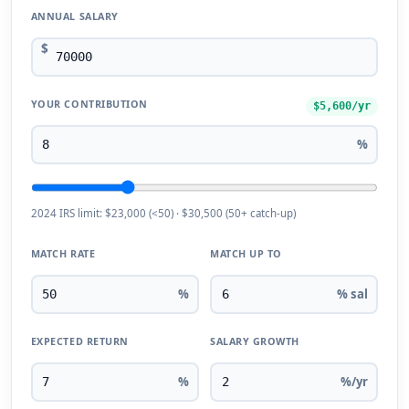
ANNUAL SALARY
$
YOUR CONTRIBUTION
$5,600/yr
%
2024 IRS limit: $23,000 (<50) · $30,500 (50+ catch-up)
MATCH RATE
MATCH UP TO
%
% sal
EXPECTED RETURN
SALARY GROWTH
%
%/yr