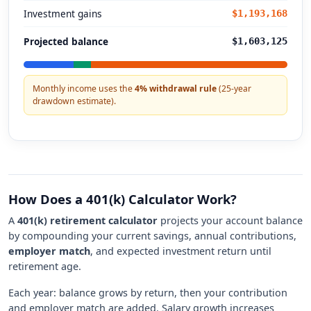
Investment gains
$1,193,168
Projected balance
$1,603,125
Monthly income uses the
4% withdrawal rule
(25-year
drawdown estimate).
How Does a 401(k) Calculator Work?
A
401(k) retirement calculator
projects your account balance
by compounding your current savings, annual contributions,
employer match
, and expected investment return until
retirement age.
Each year: balance grows by return, then your contribution
and employer match are added. Salary growth increases