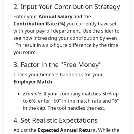
2. Input Your Contribution Strategy
Enter your
Annual Salary
and the
Contribution Rate (%)
you currently have set
with your payroll department. Use the slider to
see how increasing your contribution by even
1?n result in a six-figure difference by the time
you retire.
3. Factor in the "Free Money"
Check your benefits handbook for your
Employer Match
.
Example:
If your company matches 50% up
to 6%, enter "50" in the match rate and "6"
in the cap. The tool handles the rest.
4. Set Realistic Expectations
Adjust the
Expected Annual Return
. While the