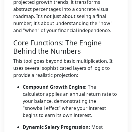
projected growth trends, it transforms
abstract percentages into a concrete visual
roadmap. It’s not just about seeing a final
number; it’s about understanding the "how"
and "when" of your financial independence.
Core Functions: The Engine
Behind the Numbers
This tool goes beyond basic multiplication. It
uses several sophisticated layers of logic to
provide a realistic projection:
Compound Growth Engine:
The
calculator applies an annual return rate to
your balance, demonstrating the
"snowball effect" where your interest
begins to earn its own interest.
Dynamic Salary Progression:
Most