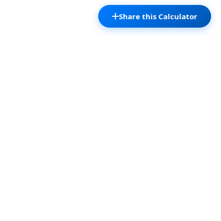
Share this Calculator