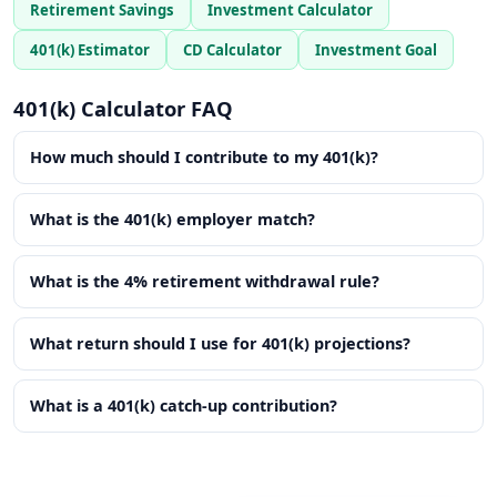
Retirement Savings
Investment Calculator
401(k) Estimator
CD Calculator
Investment Goal
401(k) Calculator FAQ
How much should I contribute to my 401(k)?
What is the 401(k) employer match?
What is the 4% retirement withdrawal rule?
What return should I use for 401(k) projections?
What is a 401(k) catch-up contribution?