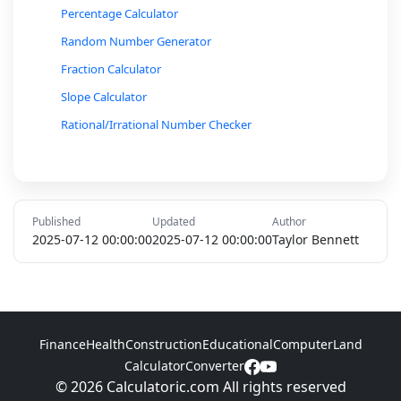
Percentage Calculator
Random Number Generator
Fraction Calculator
Slope Calculator
Rational/Irrational Number Checker
Conversion Calculator (Radians to Degrees, etc.)
Ratio and Proportion Calculator
Percent Increase/Decrease Calculator
Published
Updated
Author
Loan Interest Calculator
2025-07-12 00:00:00
2025-07-12 00:00:00
Taylor Bennett
Markov Chain Probability Calculator
Hypotenuse Calculator
Inverse Trigonometric Function Calculator
Finance
Health
Construction
Educational
Computer
Land
Logarithmic Function Calculator
Calculator
Converter
© 2026 Calculatoric.com All rights reserved