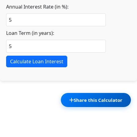
Annual Interest Rate (in %):
Loan Term (in years):
Calculate Loan Interest
Share this Calculator