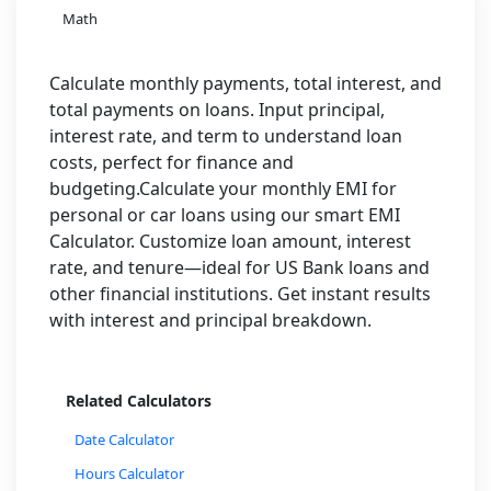
Math
Calculate monthly payments, total interest, and
total payments on loans. Input principal,
interest rate, and term to understand loan
costs, perfect for finance and
budgeting.Calculate your monthly EMI for
personal or car loans using our smart EMI
Calculator. Customize loan amount, interest
rate, and tenure—ideal for US Bank loans and
other financial institutions. Get instant results
with interest and principal breakdown.
Related Calculators
Date Calculator
Hours Calculator