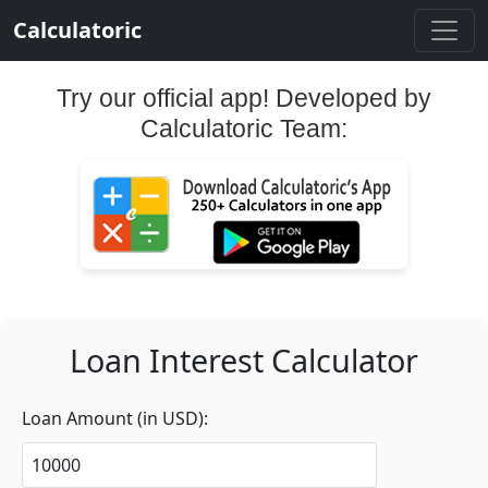
Calculatoric
Try our official app! Developed by
Calculatoric Team:
Loan Interest Calculator
Loan Amount (in USD):