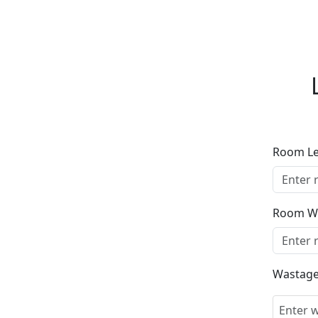
Room L
Room W
Wastage