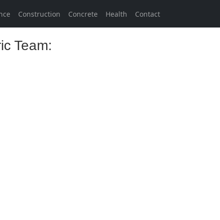
nce
Construction
Concrete
Health
Contact
ric Team: