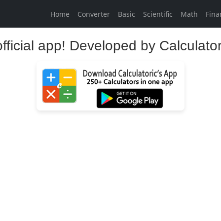
Home
Converter
Basic
Scientific
Math
Fina
official app! Developed by Calculato