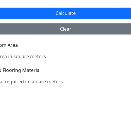
Calculate
Clear
oom Area
 Flooring Material