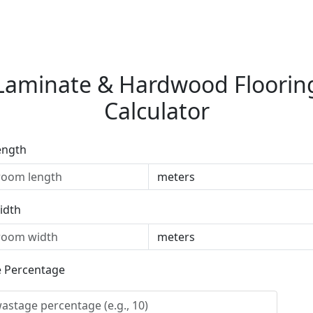
Laminate & Hardwood Floorin
Calculator
ength
idth
 Percentage