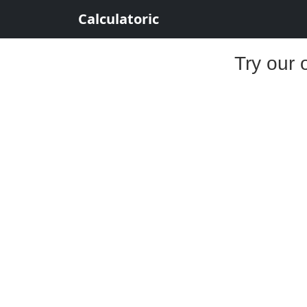
Calculatoric
Try our 