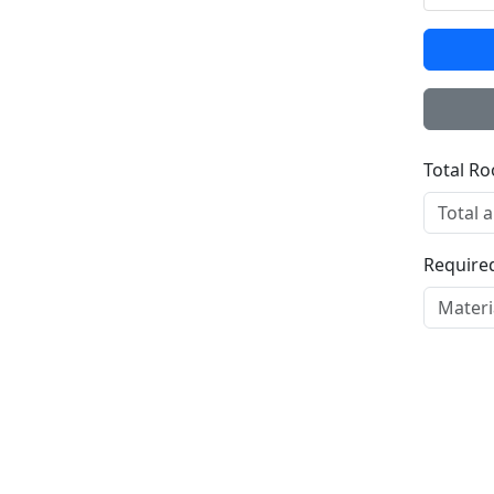
Total R
Required