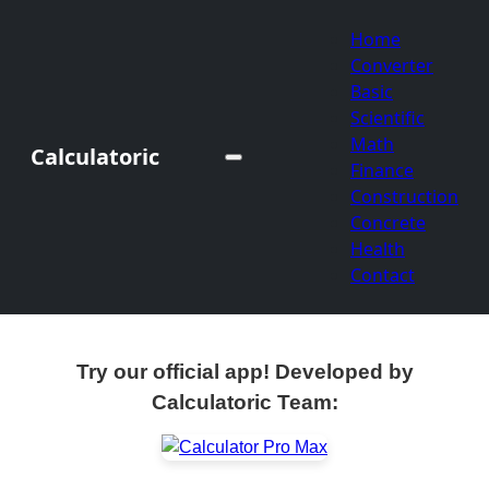
Home
Converter
Basic
Scientific
Math
Calculatoric
Finance
Construction
Concrete
Health
Contact
Try our official app! Developed by
Calculatoric Team: