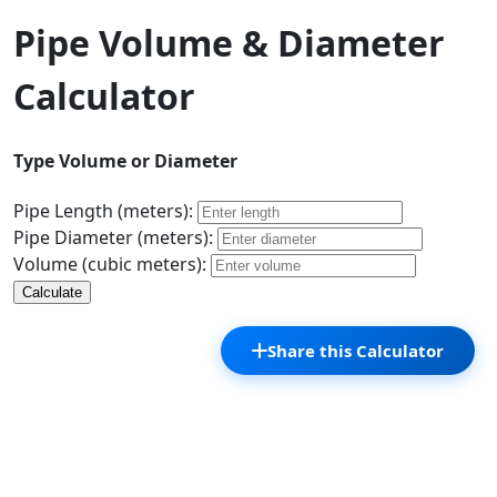
Pipe Volume & Diameter
Calculator
Type Volume or Diameter
Pipe Length (meters):
Pipe Diameter (meters):
Volume (cubic meters):
Calculate
Share this Calculator