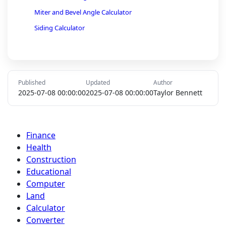
Miter and Bevel Angle Calculator
Siding Calculator
Foundation Calculator
Laminate and Hardwood Flooring Calculator
Sheetrock Calculator
Published
Updated
Author
Wall Stud Length Calculator
2025-07-08 00:00:00
2025-07-08 00:00:00
Taylor Bennett
Rebar Calculator
Pipe Volume and Diameter Calculator
Finance
Fence Calculator
Health
Gravel Calculator
Construction
Educational
Computer
Land
Calculator
Converter