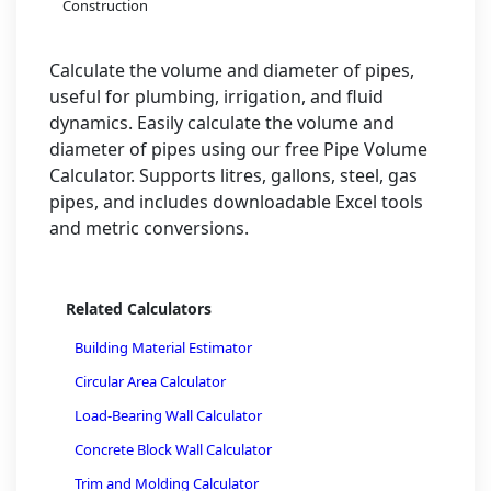
Construction
Calculate the volume and diameter of pipes,
useful for plumbing, irrigation, and fluid
dynamics. Easily calculate the volume and
diameter of pipes using our free Pipe Volume
Calculator. Supports litres, gallons, steel, gas
pipes, and includes downloadable Excel tools
and metric conversions.
Related Calculators
Building Material Estimator
Circular Area Calculator
Load-Bearing Wall Calculator
Concrete Block Wall Calculator
Trim and Molding Calculator